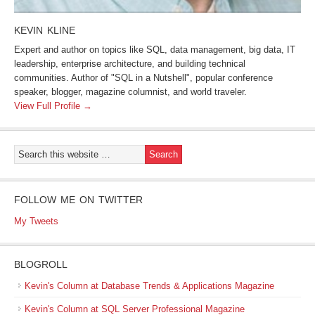
KEVIN KLINE
Expert and author on topics like SQL, data management, big data, IT
leadership, enterprise architecture, and building technical
communities. Author of "SQL in a Nutshell", popular conference
speaker, blogger, magazine columnist, and world traveler.
View Full Profile →
FOLLOW ME ON TWITTER
My Tweets
BLOGROLL
Kevin's Column at Database Trends & Applications Magazine
Kevin's Column at SQL Server Professional Magazine