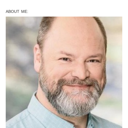
ABOUT ME: