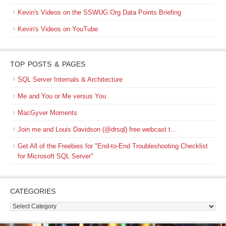
Kevin's Videos on the SSWUG.Org Data Points Briefing
Kevin's Videos on YouTube
TOP POSTS & PAGES
SQL Server Internals & Architecture
Me and You or Me versus You
MacGyver Moments
Join me and Louis Davidson (@drsql) free webcast t…
Get All of the Freebies for "End-to-End Troubleshooting Checklist
for Microsoft SQL Server"
CATEGORIES
Categories