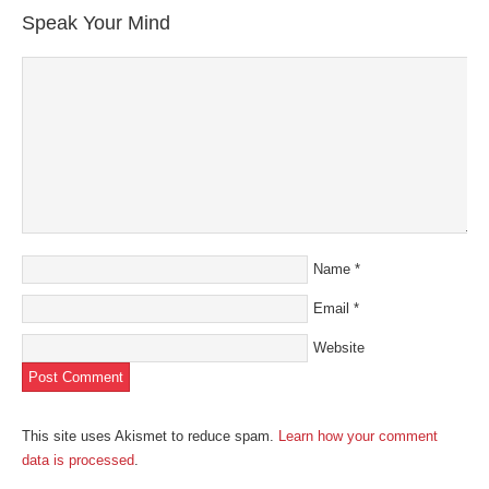
new
new
new
new
friend
Speak Your Mind
window)
window)
window)
window)
(Opens
in
new
window)
Name
*
Email
*
Website
This site uses Akismet to reduce spam.
Learn how your comment
data is processed
.