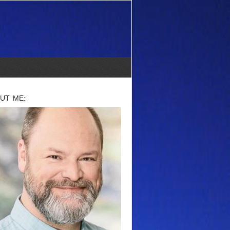
UT ME: