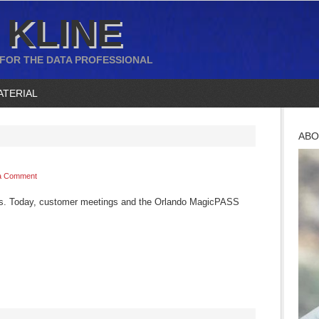
 KLINE
 FOR THE DATA PROFESSIONAL
ATERIAL
ABO
a Comment
es. Today, customer meetings and the Orlando MagicPASS