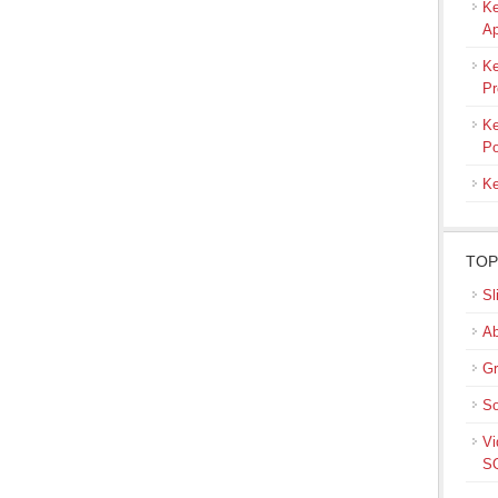
Ke
Ap
Ke
Pr
Ke
Po
Ke
TOP
Sl
Ab
Gr
So
Vi
SQ