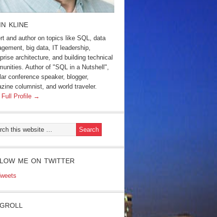
IN KLINE
rt and author on topics like SQL, data
gement, big data, IT leadership,
prise architecture, and building technical
unities. Author of "SQL in a Nutshell",
lar conference speaker, blogger,
zine columnist, and world traveler.
 Full Profile →
LOW ME ON TWITTER
weets
GROLL