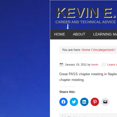
KEVIN E.
CAREER AND TECHNICAL ADVICE
HOME
ABOUT
LEARNING M
You are here:
Home
/
Uncategorized
/
January 19, 2011
by
kevin
Leave 
Great PASS chapter meeting in Napl
chapter meeting.
Share this:
Click
Click
Click
Click
Click
to
to
to
to
to
share
share
share
share
email
on
on
on
on
a
Facebook
Twitter
LinkedIn
Pinterest
link