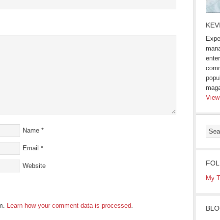
s
KEV
Expe
ow)
mana
enter
comm
popu
maga
View
Name
*
Email
*
FOL
Website
My T
am.
Learn how your comment data is processed
.
BLO