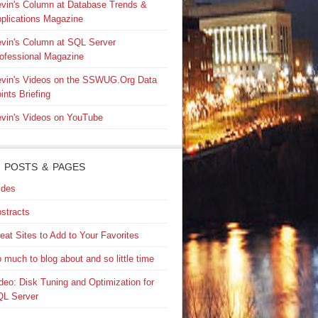
vin's Column at Database Trends &
plications Magazine
vin's Column at SQL Server
ofessional Magazine
vin's Videos on the SSWUG.Org Data
ints Briefing
vin's Videos on YouTube
 POSTS & PAGES
ides
stracts
eat Sites to Add to Your Favorites
 much to blog about and so little time
deo: Disk Tuning and Optimization for
L Server