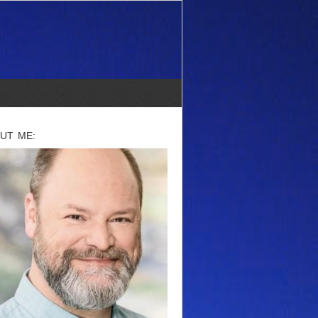
UT ME: