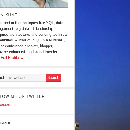
IN KLINE
rt and author on topics like SQL, data
gement, big data, IT leadership,
prise architecture, and building technical
unities. Author of "SQL in a Nutshell",
lar conference speaker, blogger,
zine columnist, and world traveler.
 Full Profile →
LOW ME ON TWITTER
weets
GROLL