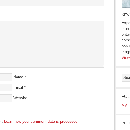
s
KEV
Expe
ow)
mana
enter
comm
popu
maga
View
Name
*
Email
*
FOL
Website
My T
am.
Learn how your comment data is processed
.
BLO