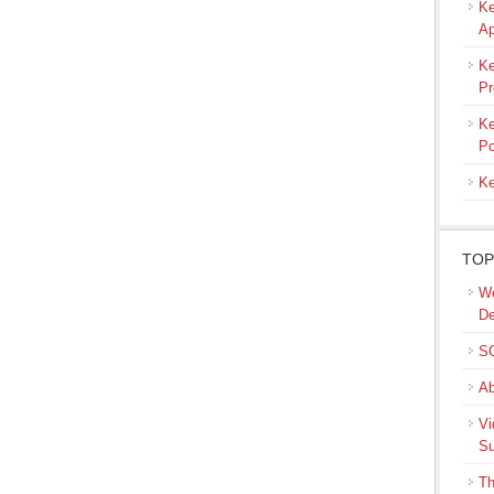
Ke
Ap
Ke
Pr
Ke
Po
Ke
TOP
We
De
SQ
Ab
Vi
Su
Th