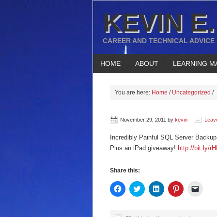
KEVIN E.
CAREER AND TECHNICAL ADVICE
HOME
ABOUT
LEARNING M
You are here:
Home
/
Uncategorized
/
November 29, 2011
by
kevin
Leav
Incredibly Painful SQL Server Backu
Plus an iPad giveaway!
http://bit.ly/r
Share this:
Click
Click
Click
Click
Click
to
to
to
to
to
share
share
share
share
email
on
on
on
on
a
Facebook
Twitter
LinkedIn
Pinterest
link