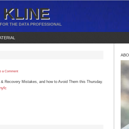
 KLINE
 FOR THE DATA PROFESSIONAL
ATERIAL
ABO
e a Comment
p & Recovery Mistakes, and how to Avoid Them this Thursday.
Hhyfc