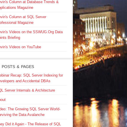
vin's Column at Database Trends &
plications Magazine
vin's Column at SQL Server
ofessional Magazine
vin's Videos on the SSWUG.Org Data
ints Briefing
vin's Videos on YouTube
 POSTS & PAGES
binar Recap: SQL Server Indexing for
velopers and Accidental DBAs
L Server Internals & Architecture
out
deo: The Growing SQL Server World-
rviving the Data Avalanche
ey Did it Again - The Release of SQL