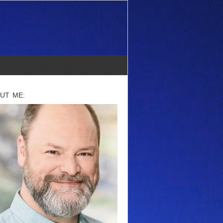
UT ME: