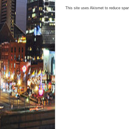
This site uses Akismet to reduce sp