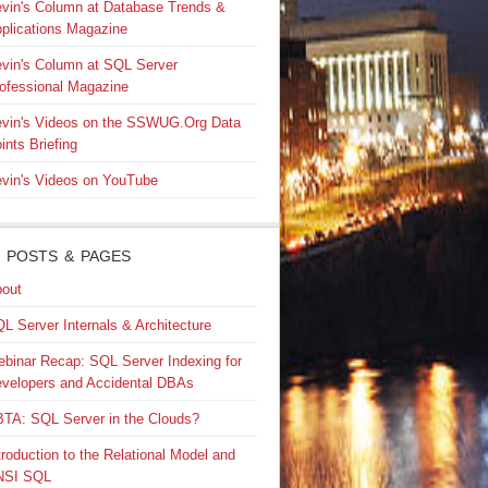
vin's Column at Database Trends &
plications Magazine
vin's Column at SQL Server
ofessional Magazine
vin's Videos on the SSWUG.Org Data
ints Briefing
vin's Videos on YouTube
 POSTS & PAGES
out
L Server Internals & Architecture
binar Recap: SQL Server Indexing for
velopers and Accidental DBAs
TA: SQL Server in the Clouds?
troduction to the Relational Model and
NSI SQL