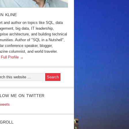
IN KLINE
rt and author on topics like SQL, data
gement, big data, IT leadership,
prise architecture, and building technical
unities. Author of "SQL in a Nutshell",
lar conference speaker, blogger,
zine columnist, and world traveler.
 Full Profile →
LOW ME ON TWITTER
weets
GROLL