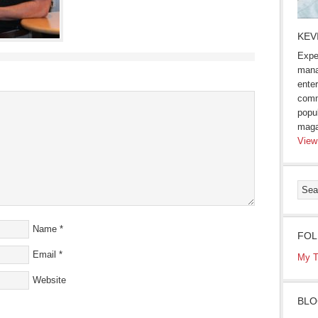
KEV
Expe
mana
enter
comm
popu
maga
View
Name
*
FOL
Email
*
My T
Website
BLO