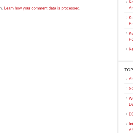
Ke
Ap
am.
Learn how your comment data is processed
.
Ke
Pr
Ke
Po
Ke
TOP
Ab
SQ
We
De
DB
In
A