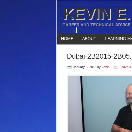
KEVIN E.
CAREER AND TECHNICAL ADVICE
HOME
ABOUT
LEARNING M
Dubai-2B2015-2B05.
January 3, 2018
by
kevin
Leave a