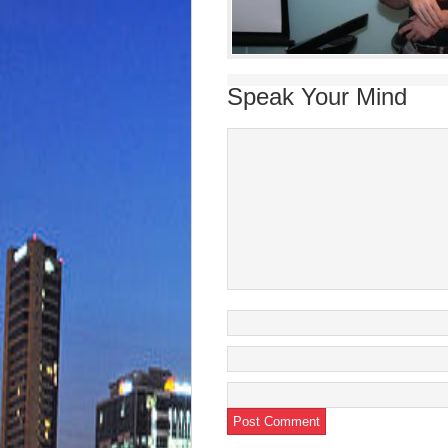
Speak Your Mind