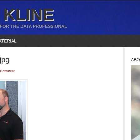
 KLINE
 FOR THE DATA PROFESSIONAL
ATERIAL
jpg
ABO
 Comment