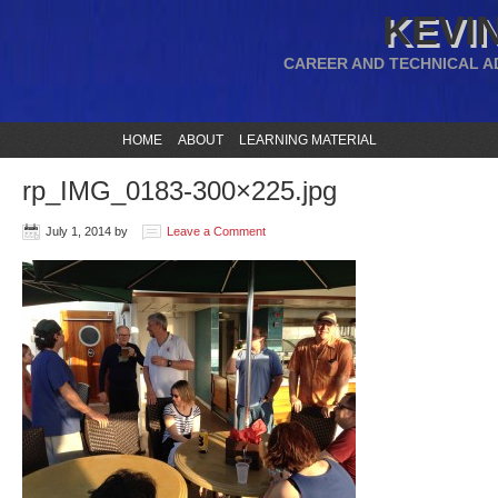
KEVIN
CAREER AND TECHNICAL A
HOME
ABOUT
LEARNING MATERIAL
rp_IMG_0183-300×225.jpg
July 1, 2014
by
Leave a Comment