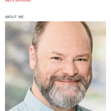
data is processed
.
ABOUT ME: