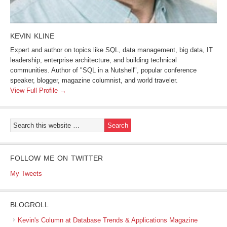
KEVIN KLINE
Expert and author on topics like SQL, data management, big data, IT
leadership, enterprise architecture, and building technical
communities. Author of "SQL in a Nutshell", popular conference
speaker, blogger, magazine columnist, and world traveler.
View Full Profile →
FOLLOW ME ON TWITTER
My Tweets
BLOGROLL
Kevin's Column at Database Trends & Applications Magazine