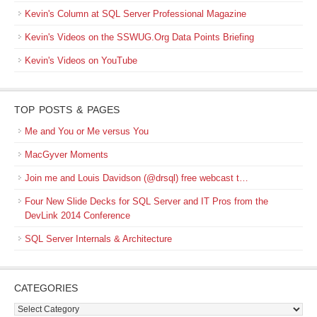
Kevin's Column at SQL Server Professional Magazine
Kevin's Videos on the SSWUG.Org Data Points Briefing
Kevin's Videos on YouTube
TOP POSTS & PAGES
Me and You or Me versus You
MacGyver Moments
Join me and Louis Davidson (@drsql) free webcast t…
Four New Slide Decks for SQL Server and IT Pros from the
DevLink 2014 Conference
SQL Server Internals & Architecture
CATEGORIES
Categories