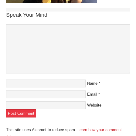
Speak Your Mind
Name
*
Email
*
Website
This site uses Akismet to reduce spam.
Learn how your comment