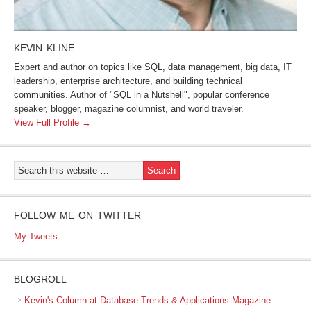
KEVIN KLINE
Expert and author on topics like SQL, data management, big data, IT
leadership, enterprise architecture, and building technical
communities. Author of "SQL in a Nutshell", popular conference
speaker, blogger, magazine columnist, and world traveler.
View Full Profile →
FOLLOW ME ON TWITTER
My Tweets
BLOGROLL
Kevin's Column at Database Trends & Applications Magazine