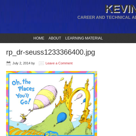
KEVIN
CAREER AND TECHNICAL A
HOME
ABOUT
LEARNING MATERIAL
rp_dr-seuss1233366400.jpg
July 2, 2014
by
Leave a Comment