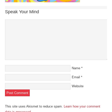
Speak Your Mind
Name
*
Email
*
Website
This site uses Akismet to reduce spam.
Learn how your comment
data is processed
.