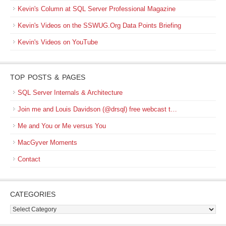
Kevin's Column at SQL Server Professional Magazine
Kevin's Videos on the SSWUG.Org Data Points Briefing
Kevin's Videos on YouTube
TOP POSTS & PAGES
SQL Server Internals & Architecture
Join me and Louis Davidson (@drsql) free webcast t…
Me and You or Me versus You
MacGyver Moments
Contact
CATEGORIES
Categories