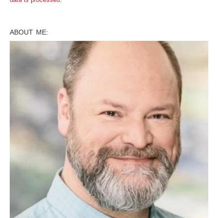
ABOUT ME: