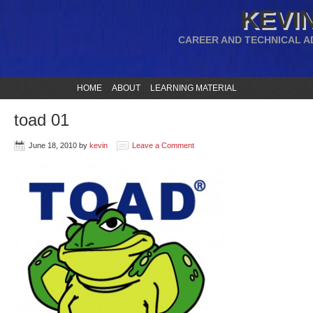
KEVIN
CAREER AND TECHNICAL A
HOME
ABOUT
LEARNING MATERIAL
toad 01
June 18, 2010
by
kevin
Leave a Comment