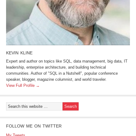
KEVIN KLINE
Expert and author on topics like SQL, data management, big data, IT
leadership, enterprise architecture, and building technical
communities. Author of "SQL in a Nutshell", popular conference
speaker, blogger, magazine columnist, and world traveler.
View Full Profile →
FOLLOW ME ON TWITTER
My Tweets