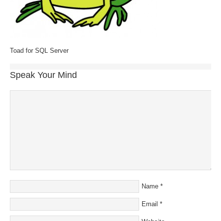
Toad for SQL Server
Speak Your Mind
Name
*
Email
*