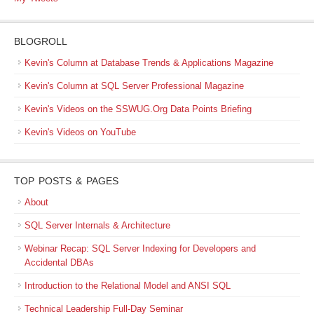
BLOGROLL
Kevin's Column at Database Trends & Applications Magazine
Kevin's Column at SQL Server Professional Magazine
Kevin's Videos on the SSWUG.Org Data Points Briefing
Kevin's Videos on YouTube
TOP POSTS & PAGES
About
SQL Server Internals & Architecture
Webinar Recap: SQL Server Indexing for Developers and
Accidental DBAs
Introduction to the Relational Model and ANSI SQL
Technical Leadership Full-Day Seminar