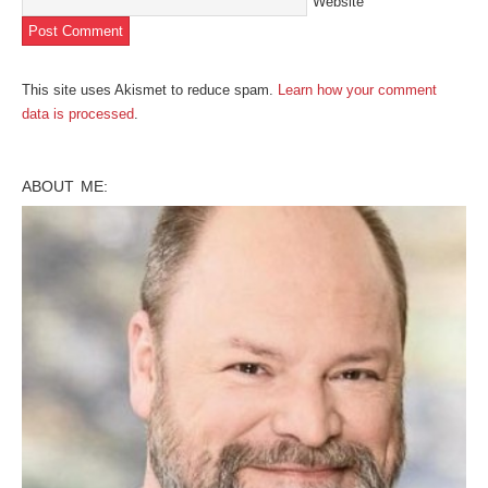
Website
This site uses Akismet to reduce spam.
Learn how your comment
data is processed
.
ABOUT ME: