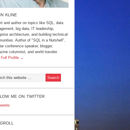
IN KLINE
rt and author on topics like SQL, data
gement, big data, IT leadership,
prise architecture, and building technical
unities. Author of "SQL in a Nutshell",
lar conference speaker, blogger,
zine columnist, and world traveler.
 Full Profile →
LOW ME ON TWITTER
weets
GROLL