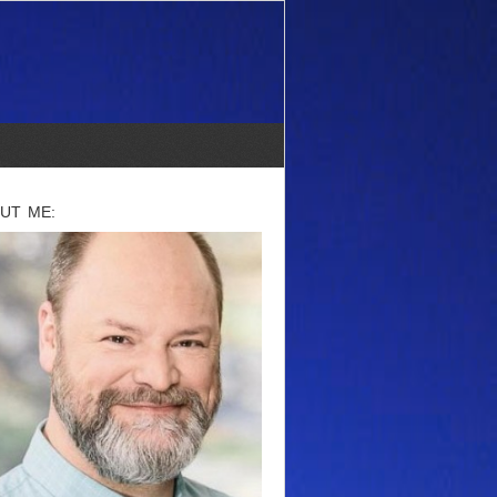
UT ME: