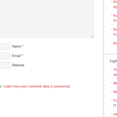
Ke
Ap
Ke
Pr
Ke
Po
Ke
Name
*
Email
*
TOP
Website
Jo
we
Me
am.
Learn how your comment data is processed
.
M
Fo
IT
In