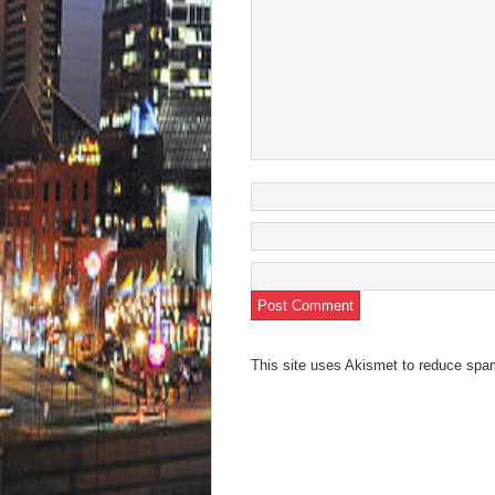
This site uses Akismet to reduce sp