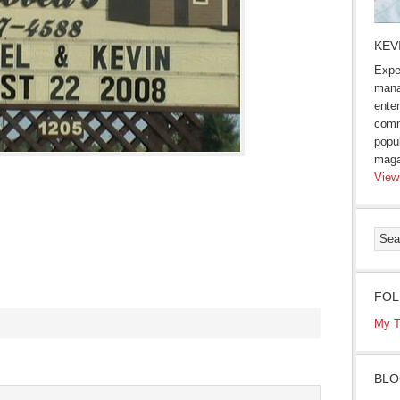
KEV
Expe
mana
enter
comm
popu
maga
View
FOL
My T
s
BLO
ow)