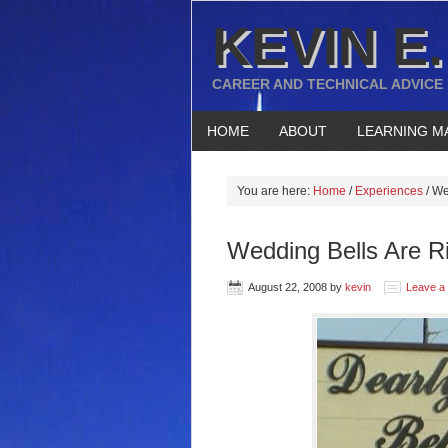
KEVIN E.
CAREER AND TECHNICAL ADVICE
HOME
ABOUT
LEARNING M
You are here:
Home
/
Experiences
/
Wed
Wedding Bells Are R
August 22, 2008
by
kevin
Leave a