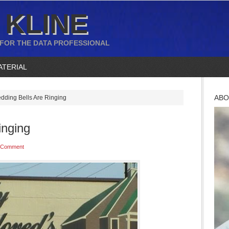
 KLINE
 FOR THE DATA PROFESSIONAL
ATERIAL
ABO
ding Bells Are Ringing
inging
 Comment