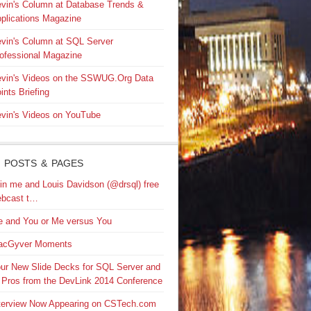
vin's Column at Database Trends &
plications Magazine
vin's Column at SQL Server
ofessional Magazine
vin's Videos on the SSWUG.Org Data
ints Briefing
vin's Videos on YouTube
 POSTS & PAGES
in me and Louis Davidson (@drsql) free
bcast t…
 and You or Me versus You
acGyver Moments
ur New Slide Decks for SQL Server and
 Pros from the DevLink 2014 Conference
terview Now Appearing on CSTech.com