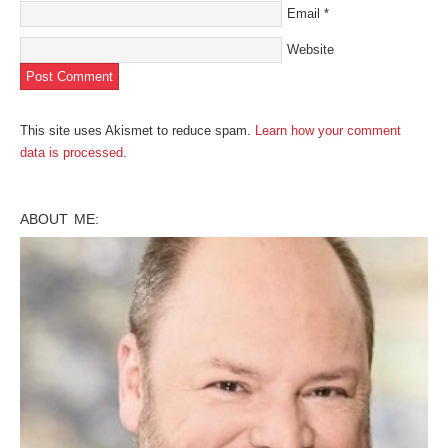
Email
*
Website
This site uses Akismet to reduce spam.
Learn how your comment
data is processed
.
ABOUT ME: