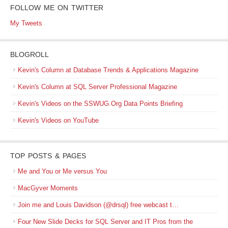
FOLLOW ME ON TWITTER
My Tweets
BLOGROLL
Kevin's Column at Database Trends & Applications Magazine
Kevin's Column at SQL Server Professional Magazine
Kevin's Videos on the SSWUG.Org Data Points Briefing
Kevin's Videos on YouTube
TOP POSTS & PAGES
Me and You or Me versus You
MacGyver Moments
Join me and Louis Davidson (@drsql) free webcast t…
Four New Slide Decks for SQL Server and IT Pros from the