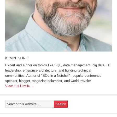
KEVIN KLINE
Expert and author on topics like SQL, data management, big data, IT
leadership, enterprise architecture, and building technical
communities. Author of "SQL in a Nutshell", popular conference
speaker, blogger, magazine columnist, and world traveler.
View Full Profile →