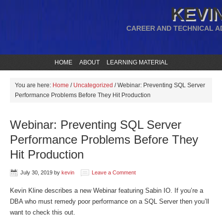
KEVIN
CAREER AND TECHNICAL A
HOME
ABOUT
LEARNING MATERIAL
You are here:
Home
/
Uncategorized
/
Webinar: Preventing SQL Server
Performance Problems Before They Hit Production
Webinar: Preventing SQL Server
Performance Problems Before They
Hit Production
July 30, 2019
by
kevin
Leave a Comment
Kevin Kline describes a new Webinar featuring Sabin IO. If you’re a
DBA who must remedy poor performance on a SQL Server then you’ll
want to check this out.