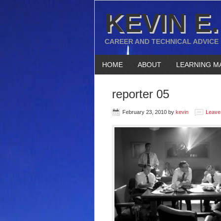
KEVIN E.
CAREER AND TECHNICAL ADVICE
HOME
ABOUT
LEARNING M
reporter 05
February 23, 2010
by
kevin
Leave