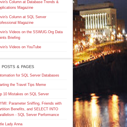
vin's Column at Database Trends &
plications Magazine
vin's Column at SQL Server
ofessional Magazine
vin's Videos on the SSWUG.Org Data
ints Briefing
vin's Videos on YouTube
 POSTS & PAGES
tomation for SQL Server Databases
arting the Travel Tips Meme
p 10 Mistakes on SQL Server
YMI: Parameter Sniffing, Friends with
rtition Benefits, and SELECT INTO
rallelism - SQL Server Performance
ttle Lady Anna