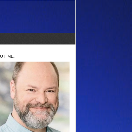
UT ME: