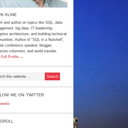
IN KLINE
rt and author on topics like SQL, data
gement, big data, IT leadership,
prise architecture, and building technical
unities. Author of "SQL in a Nutshell",
lar conference speaker, blogger,
zine columnist, and world traveler.
 Full Profile →
LOW ME ON TWITTER
weets
GROLL