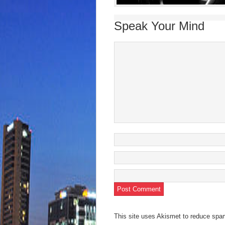
Speak Your Mind
This site uses Akismet to reduce sp