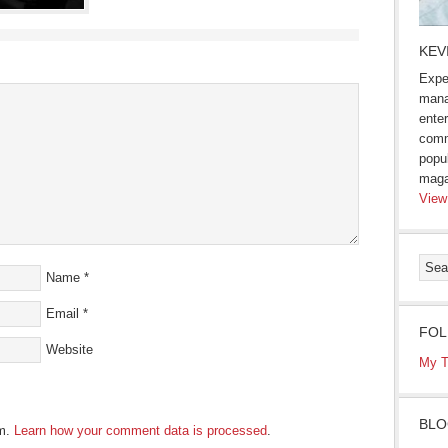
KEV
Expe
mana
enter
comm
popu
maga
View
Name
*
Email
*
FOL
Website
My T
BLO
am.
Learn how your comment data is processed
.