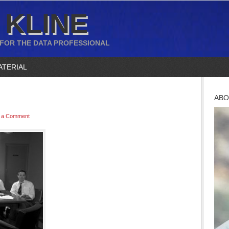
 KLINE
 FOR THE DATA PROFESSIONAL
ATERIAL
ABO
 a Comment