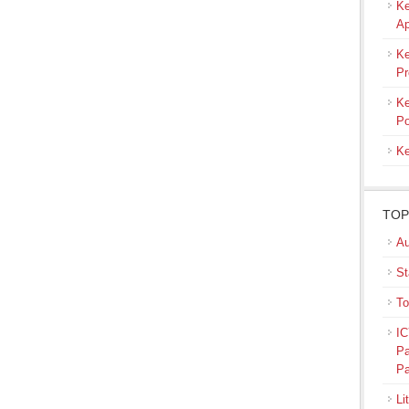
Ke
Ap
Ke
Pr
Ke
Po
Ke
TOP
Au
St
To
IC
Pa
Pa
Li