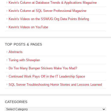
Kevin's Column at Database Trends & Applications Magazine
Kevin's Column at SQL Server Professional Magazine
Kevin's Videos on the SSWUG.Org Data Points Briefing
Kevin's Videos on YouTube
TOP POSTS & PAGES
Abstracts
Tuning with Showplan
Do Too Many Bumper Stickers Make You Mad?
Continued Work Pays Off in the IT Leadership Space
SQL Server Troubleshooting Horror Stories and Lessons Learned
CATEGORIES
Categories