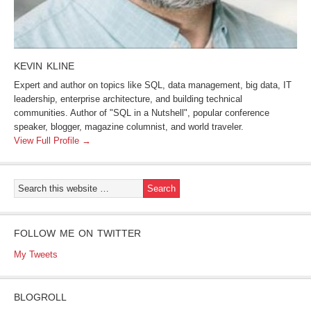
KEVIN KLINE
Expert and author on topics like SQL, data management, big data, IT
leadership, enterprise architecture, and building technical
communities. Author of "SQL in a Nutshell", popular conference
speaker, blogger, magazine columnist, and world traveler.
View Full Profile →
FOLLOW ME ON TWITTER
My Tweets
BLOGROLL