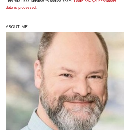
This site uses Akismet to reduce spam.
Learn how your comment
data is processed
.
ABOUT ME: