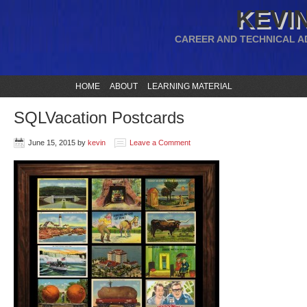
KEVIN
CAREER AND TECHNICAL A
HOME
ABOUT
LEARNING MATERIAL
SQLVacation Postcards
June 15, 2015
by
kevin
Leave a Comment