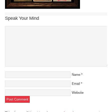
Speak Your Mind
Name
*
Email
*
Website