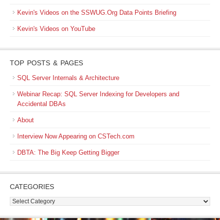
Kevin's Videos on the SSWUG.Org Data Points Briefing
Kevin's Videos on YouTube
TOP POSTS & PAGES
SQL Server Internals & Architecture
Webinar Recap: SQL Server Indexing for Developers and
Accidental DBAs
About
Interview Now Appearing on CSTech.com
DBTA: The Big Keep Getting Bigger
CATEGORIES
Categories