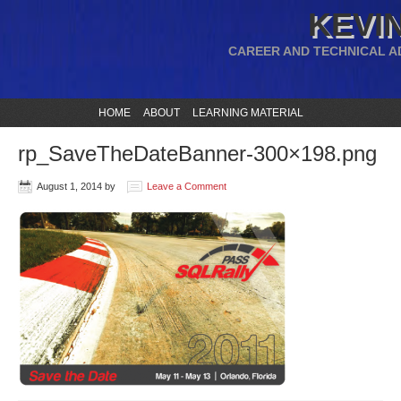
KEVIN
CAREER AND TECHNICAL A
HOME
ABOUT
LEARNING MATERIAL
rp_SaveTheDateBanner-300×198.png
August 1, 2014
by
Leave a Comment