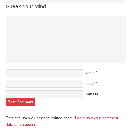
Speak Your Mind
Name
*
Email
*
Website
This site uses Akismet to reduce spam.
Learn how your comment
data is processed
.