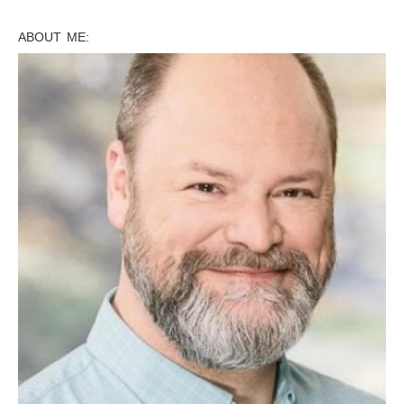
ABOUT ME: