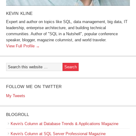
KEVIN KLINE
Expert and author on topics like SQL, data management, big data, IT
leadership, enterprise architecture, and building technical
communities. Author of "SQL in a Nutshell", popular conference
speaker, blogger, magazine columnist, and world traveler.
View Full Profile →
FOLLOW ME ON TWITTER
My Tweets
BLOGROLL
Kevin's Column at Database Trends & Applications Magazine
Kevin's Column at SQL Server Professional Magazine