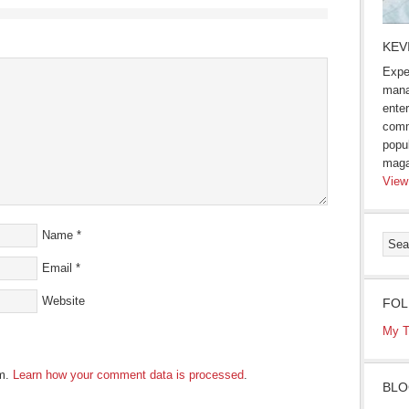
KEV
Expe
mana
enter
comm
popu
maga
View
Name
*
Email
*
Website
FOL
My T
am.
Learn how your comment data is processed
.
BLO