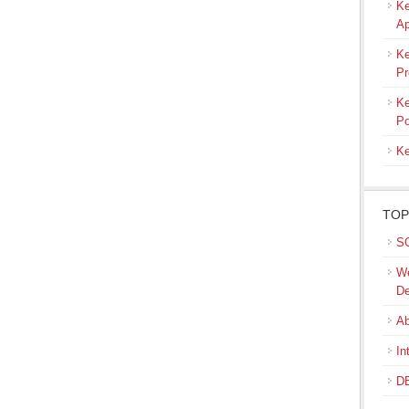
Ke
Ap
Ke
Pr
Ke
Po
Ke
TOP
SQ
We
De
Ab
In
DB