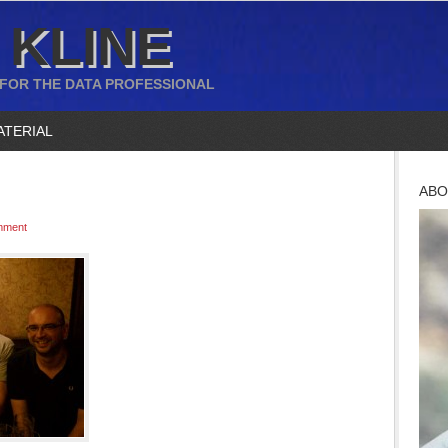
 KLINE
 FOR THE DATA PROFESSIONAL
ATERIAL
ABO
mment