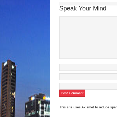
Speak Your Mind
This site uses Akismet to reduce sp