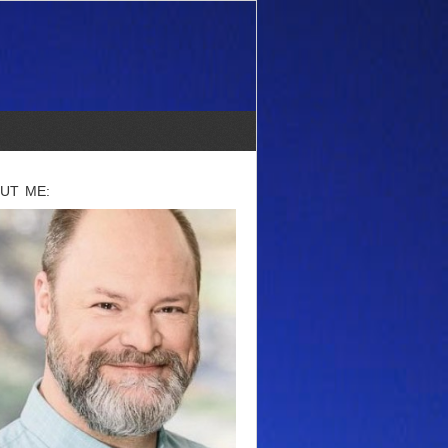
UT ME: