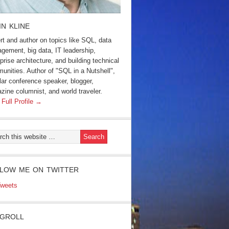
IN KLINE
rt and author on topics like SQL, data
gement, big data, IT leadership,
prise architecture, and building technical
unities. Author of "SQL in a Nutshell",
lar conference speaker, blogger,
zine columnist, and world traveler.
 Full Profile →
LOW ME ON TWITTER
weets
GROLL