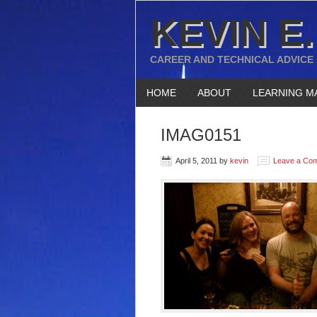
KEVIN E.
CAREER AND TECHNICAL ADVICE
HOME
ABOUT
LEARNING M
IMAG0151
April 5, 2011
by
kevin
Leave a Co