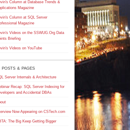
vin's Column at Database Trends &
plications Magazine
vin's Column at SQL Server
ofessional Magazine
vin's Videos on the SSWUG.Org Data
ints Briefing
vin's Videos on YouTube
 POSTS & PAGES
L Server Internals & Architecture
binar Recap: SQL Server Indexing for
velopers and Accidental DBAs
out
terview Now Appearing on CSTech.com
TA: The Big Keep Getting Bigger