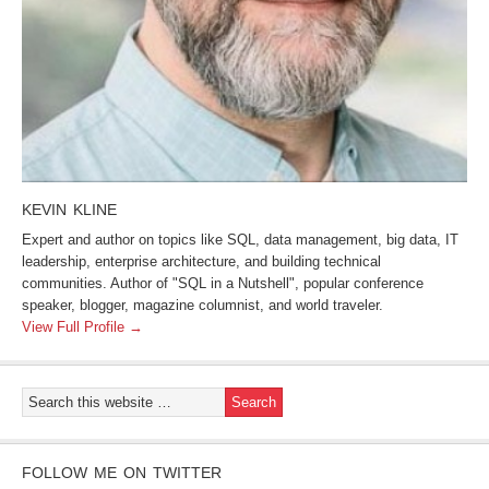
KEVIN KLINE
Expert and author on topics like SQL, data management, big data, IT
leadership, enterprise architecture, and building technical
communities. Author of "SQL in a Nutshell", popular conference
speaker, blogger, magazine columnist, and world traveler.
View Full Profile →
FOLLOW ME ON TWITTER