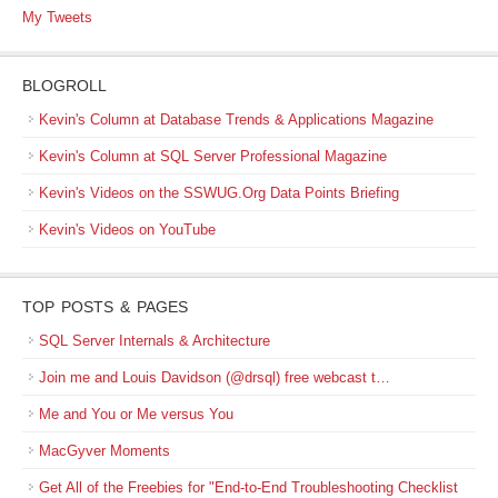
My Tweets
BLOGROLL
Kevin's Column at Database Trends & Applications Magazine
Kevin's Column at SQL Server Professional Magazine
Kevin's Videos on the SSWUG.Org Data Points Briefing
Kevin's Videos on YouTube
TOP POSTS & PAGES
SQL Server Internals & Architecture
Join me and Louis Davidson (@drsql) free webcast t…
Me and You or Me versus You
MacGyver Moments
Get All of the Freebies for "End-to-End Troubleshooting Checklist