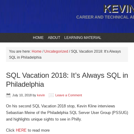
KEVIN
CAREER AND TECHNICAL A
HOME
ABOUT
LEARNING MATERIAL
You are here:
Home
/
Uncategorized
/
SQL Vacation 2018: It’s Always
SQL in Philadelphia
SQL Vacation 2018: It’s Always SQL in
Philadelphia
July 10, 2018
by
kevin
Leave a Comment
On his second SQL Vacation 2018 stop, Kevin Kline interviews
Sebastian Meine of the Philadelphia SQL Server User Group (PSSUG)
and highlights unique sights to see in Philly.
Click
HERE
to read more