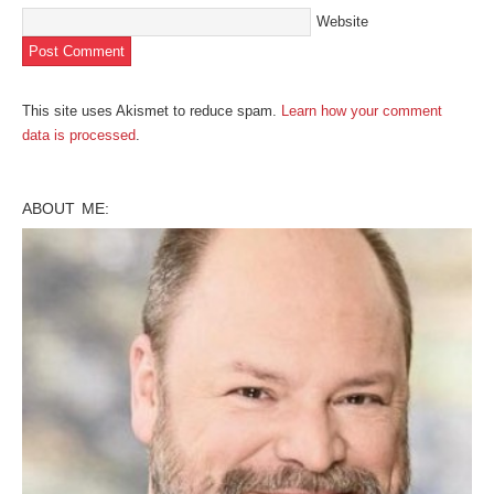
Website
This site uses Akismet to reduce spam.
Learn how your comment
data is processed
.
ABOUT ME: