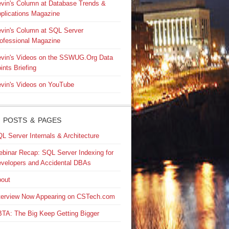
vin's Column at Database Trends &
plications Magazine
vin's Column at SQL Server
ofessional Magazine
vin's Videos on the SSWUG.Org Data
ints Briefing
vin's Videos on YouTube
 POSTS & PAGES
L Server Internals & Architecture
binar Recap: SQL Server Indexing for
velopers and Accidental DBAs
out
terview Now Appearing on CSTech.com
TA: The Big Keep Getting Bigger