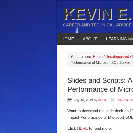
KEVIN E.
CAREER AND TECHNICAL ADVICE
HOME
ABOUT
LEARNING M
You are here:
Home
/
Uncategorized
/
S
Performance of Microsoft SQL Server
Slides and Scripts: 
Performance of Micr
July 10, 2019
by
kevin
Leave a C
Want to download the slide deck and T
Impact Performance of Microsoft SQL
Click
HERE
to read more.