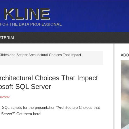
 KLINE
 FOR THE DATA PROFESSIONAL
ATERIAL
ABO
lides and Scripts: Architectural Choices That Impact
Architectural Choices That Impact
osoft SQL Server
omment
-SQL scripts for the presentation “Architecture Choices that
 Server?” Get them here!