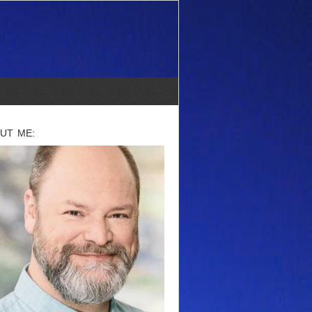
UT ME: