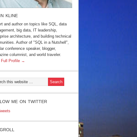
IN KLINE
rt and author on topics like SQL, data
gement, big data, IT leadership,
prise architecture, and building technical
unities. Author of "SQL in a Nutshell",
lar conference speaker, blogger,
zine columnist, and world traveler.
 Full Profile →
LOW ME ON TWITTER
weets
GROLL