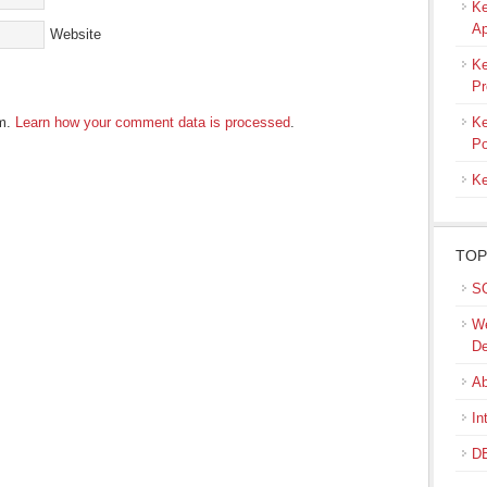
Ke
Ap
Website
Ke
Pr
am.
Learn how your comment data is processed
.
Ke
Po
Ke
TOP
SQ
We
De
Ab
In
DB