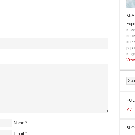
KEV
Expe
mana
enter
comm
popu
maga
s
View
ow)
FOL
My T
Name
*
BLO
Email
*