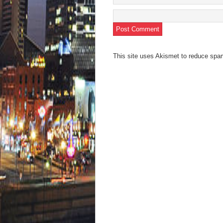
This site uses Akismet to reduce sp