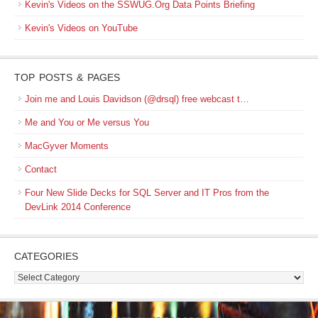
Kevin's Videos on the SSWUG.Org Data Points Briefing
Kevin's Videos on YouTube
TOP POSTS & PAGES
Join me and Louis Davidson (@drsql) free webcast t…
Me and You or Me versus You
MacGyver Moments
Contact
Four New Slide Decks for SQL Server and IT Pros from the
DevLink 2014 Conference
CATEGORIES
Categories