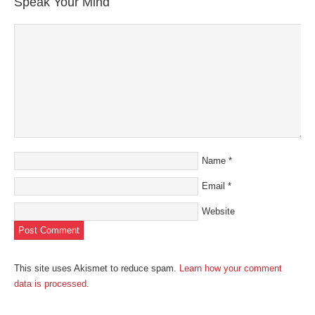
Speak Your Mind
Name
*
Email
*
Website
This site uses Akismet to reduce spam.
Learn how your comment
data is processed
.