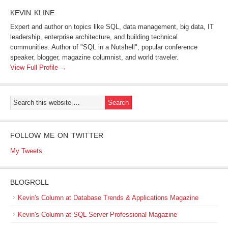
KEVIN KLINE
Expert and author on topics like SQL, data management, big data, IT
leadership, enterprise architecture, and building technical
communities. Author of "SQL in a Nutshell", popular conference
speaker, blogger, magazine columnist, and world traveler.
View Full Profile →
FOLLOW ME ON TWITTER
My Tweets
BLOGROLL
Kevin's Column at Database Trends & Applications Magazine
Kevin's Column at SQL Server Professional Magazine