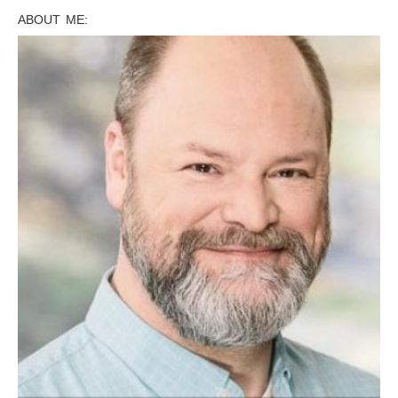
ABOUT ME: