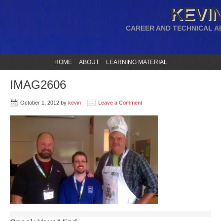
KEVIN
CAREER AND TECHNICAL A
HOME
ABOUT
LEARNING MATERIAL
IMAG2606
October 1, 2012
by
kevin
Leave a Comment