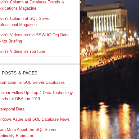
vin's Column at Database Trends &
plications Magazine
vin's Column at SQL Server
ofessional Magazine
vin's Videos on the SSWUG.Org Data
ints Briefing
vin's Videos on YouTube
 POSTS & PAGES
tomation for SQL Server Databases
binar Follow-Up: Top 4 Data Technology
ends for DBAs in 2019
temporal Data
ndows Azure and SQL Database News
arn More About the SQL Server
rdinality Estimator