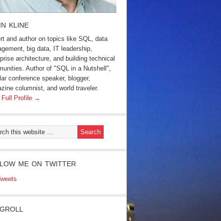
IN KLINE
rt and author on topics like SQL, data
gement, big data, IT leadership,
prise architecture, and building technical
unities. Author of "SQL in a Nutshell",
lar conference speaker, blogger,
zine columnist, and world traveler.
 Full Profile →
LOW ME ON TWITTER
weets
GROLL