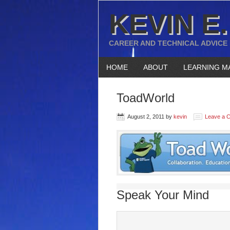
KEVIN E.
CAREER AND TECHNICAL ADVICE
HOME
ABOUT
LEARNING M
ToadWorld
August 2, 2011
by
kevin
Leave a 
Speak Your Mind