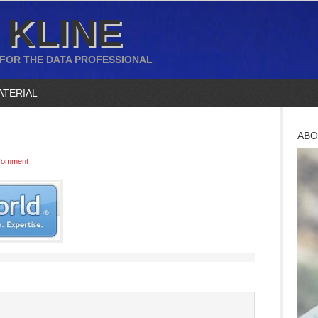
 KLINE
 FOR THE DATA PROFESSIONAL
ATERIAL
ABO
Comment