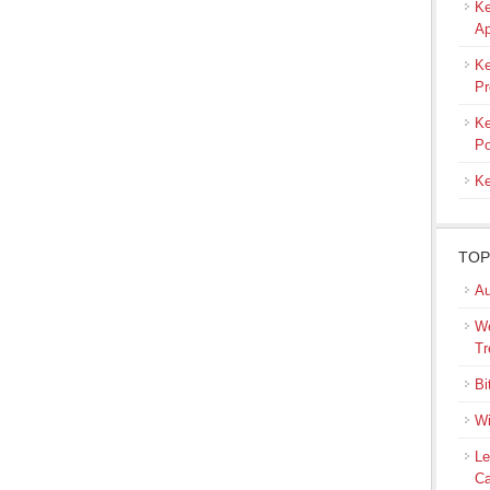
Ke
Ap
Ke
Pr
Ke
Po
Ke
TOP
Au
We
Tr
Bi
Wi
Le
Ca