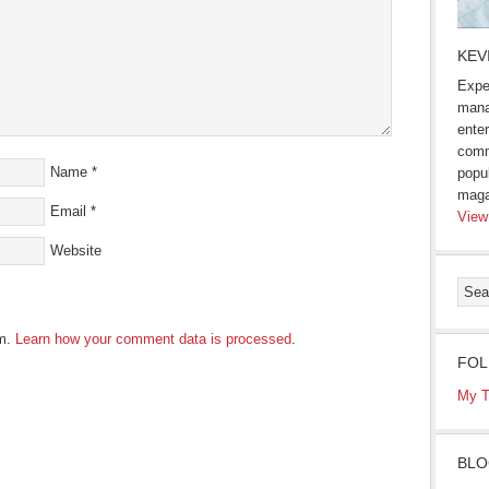
KEV
Expe
mana
enter
comm
Name
*
popu
maga
Email
*
View
Website
am.
Learn how your comment data is processed
.
FOL
My T
BLO