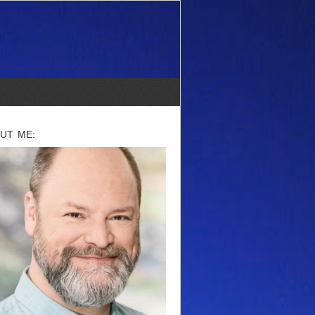
UT ME: