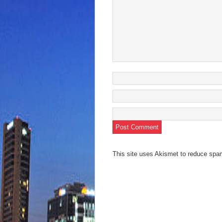
This site uses Akismet to reduce sp