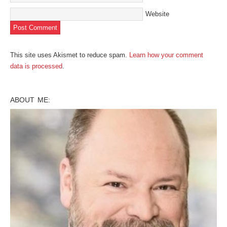
Website
This site uses Akismet to reduce spam.
Learn how your comment
data is processed
.
ABOUT ME: