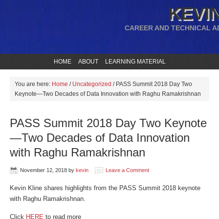
KEVIN
CAREER AND TECHNICAL A
HOME
ABOUT
LEARNING MATERIAL
You are here:
Home
/
Uncategorized
/
PASS Summit 2018 Day Two
Keynote—Two Decades of Data Innovation with Raghu Ramakrishnan
PASS Summit 2018 Day Two Keynote
—Two Decades of Data Innovation
with Raghu Ramakrishnan
November 12, 2018
by
kevin
Leave a Comment
Kevin Kline shares highlights from the PASS Summit 2018 keynote
with Raghu Ramakrishnan.
Click
HERE
to read more