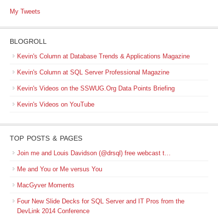
My Tweets
BLOGROLL
Kevin's Column at Database Trends & Applications Magazine
Kevin's Column at SQL Server Professional Magazine
Kevin's Videos on the SSWUG.Org Data Points Briefing
Kevin's Videos on YouTube
TOP POSTS & PAGES
Join me and Louis Davidson (@drsql) free webcast t…
Me and You or Me versus You
MacGyver Moments
Four New Slide Decks for SQL Server and IT Pros from the
DevLink 2014 Conference