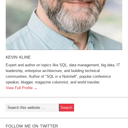
KEVIN KLINE
Expert and author on topics like SQL, data management, big data, IT
leadership, enterprise architecture, and building technical
communities. Author of "SQL in a Nutshell", popular conference
speaker, blogger, magazine columnist, and world traveler.
View Full Profile →
FOLLOW ME ON TWITTER