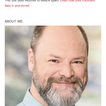
This site uses Akismet to reduce spam.
Learn how your comment
data is processed
.
ABOUT ME: