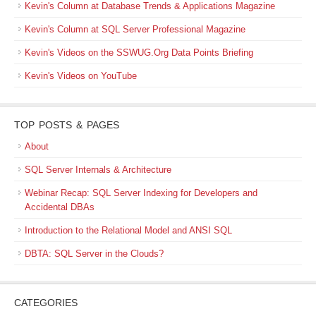
Kevin's Column at Database Trends & Applications Magazine
Kevin's Column at SQL Server Professional Magazine
Kevin's Videos on the SSWUG.Org Data Points Briefing
Kevin's Videos on YouTube
TOP POSTS & PAGES
About
SQL Server Internals & Architecture
Webinar Recap: SQL Server Indexing for Developers and
Accidental DBAs
Introduction to the Relational Model and ANSI SQL
DBTA: SQL Server in the Clouds?
CATEGORIES