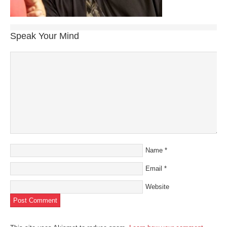
Speak Your Mind
Name
*
Email
*
Website