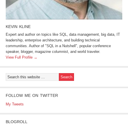
KEVIN KLINE
Expert and author on topics like SQL, data management, big data, IT
leadership, enterprise architecture, and building technical
communities. Author of "SQL in a Nutshell", popular conference
speaker, blogger, magazine columnist, and world traveler.
View Full Profile →
FOLLOW ME ON TWITTER
My Tweets
BLOGROLL