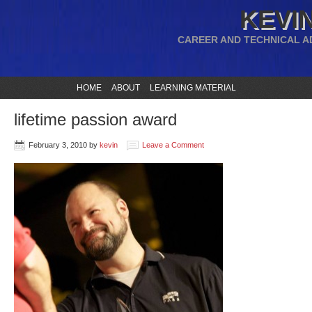
KEVIN
CAREER AND TECHNICAL A
HOME
ABOUT
LEARNING MATERIAL
lifetime passion award
February 3, 2010
by
kevin
Leave a Comment