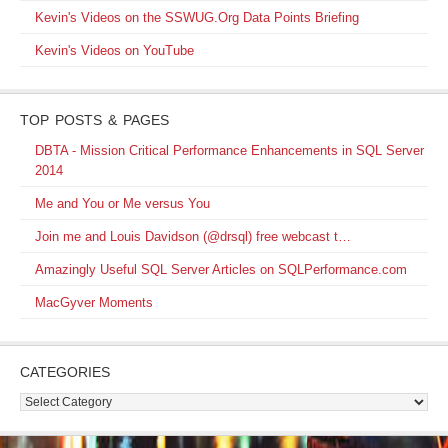
Kevin's Videos on the SSWUG.Org Data Points Briefing
Kevin's Videos on YouTube
TOP POSTS & PAGES
DBTA - Mission Critical Performance Enhancements in SQL Server
2014
Me and You or Me versus You
Join me and Louis Davidson (@drsql) free webcast t…
Amazingly Useful SQL Server Articles on SQLPerformance.com
MacGyver Moments
CATEGORIES
Categories