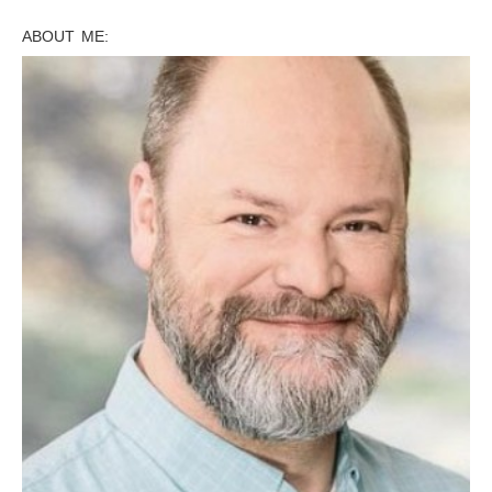
ABOUT ME: