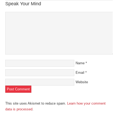
Speak Your Mind
Name
*
Email
*
Website
This site uses Akismet to reduce spam.
Learn how your comment
data is processed
.