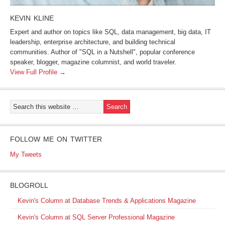
KEVIN KLINE
Expert and author on topics like SQL, data management, big data, IT
leadership, enterprise architecture, and building technical
communities. Author of "SQL in a Nutshell", popular conference
speaker, blogger, magazine columnist, and world traveler.
View Full Profile →
FOLLOW ME ON TWITTER
My Tweets
BLOGROLL
Kevin's Column at Database Trends & Applications Magazine
Kevin's Column at SQL Server Professional Magazine