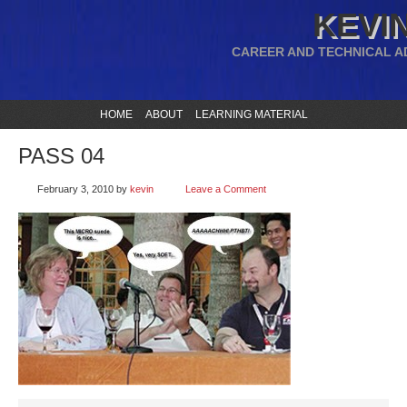
KEVIN
CAREER AND TECHNICAL A
HOME
ABOUT
LEARNING MATERIAL
PASS 04
February 3, 2010
by
kevin
Leave a Comment