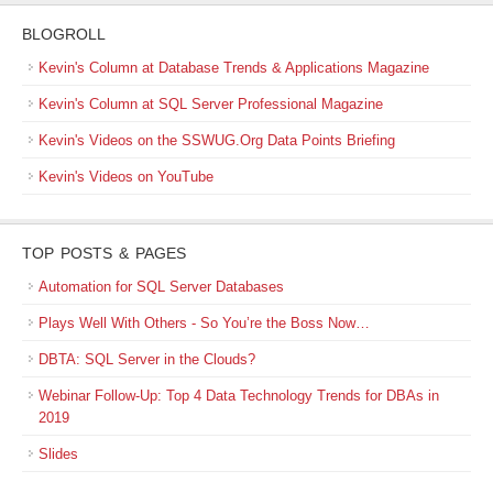
BLOGROLL
Kevin's Column at Database Trends & Applications Magazine
Kevin's Column at SQL Server Professional Magazine
Kevin's Videos on the SSWUG.Org Data Points Briefing
Kevin's Videos on YouTube
TOP POSTS & PAGES
Automation for SQL Server Databases
Plays Well With Others - So You’re the Boss Now…
DBTA: SQL Server in the Clouds?
Webinar Follow-Up: Top 4 Data Technology Trends for DBAs in
2019
Slides