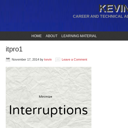
KEVIN
CAREER AND TECHNICAL A
HOME
ABOUT
LEARNING MATERIAL
itpro1
November 17, 2014
by
kevin
Leave a Comment