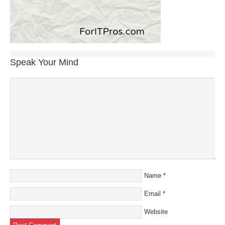
Speak Your Mind
Name
*
Email
*
Website