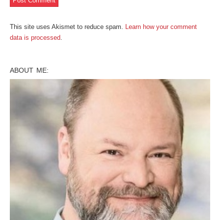
This site uses Akismet to reduce spam.
Learn how your comment
data is processed
.
ABOUT ME: