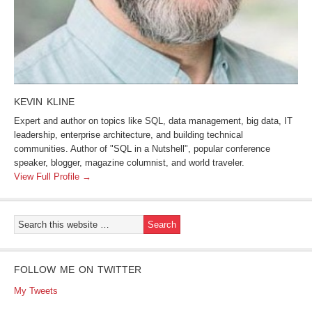
KEVIN KLINE
Expert and author on topics like SQL, data management, big data, IT
leadership, enterprise architecture, and building technical
communities. Author of "SQL in a Nutshell", popular conference
speaker, blogger, magazine columnist, and world traveler.
View Full Profile →
FOLLOW ME ON TWITTER
My Tweets