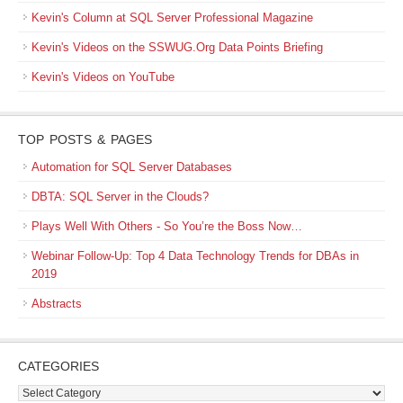
Kevin's Column at SQL Server Professional Magazine
Kevin's Videos on the SSWUG.Org Data Points Briefing
Kevin's Videos on YouTube
TOP POSTS & PAGES
Automation for SQL Server Databases
DBTA: SQL Server in the Clouds?
Plays Well With Others - So You’re the Boss Now…
Webinar Follow-Up: Top 4 Data Technology Trends for DBAs in
2019
Abstracts
CATEGORIES
Categories