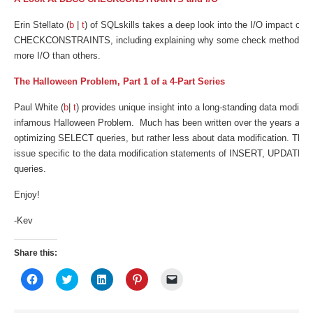
Erin Stellato (
b
|
t
) of SQLskills takes a deep look into the I/O impact of
CHECKCONSTRAINTS, including explaining why some check methods m
more I/O than others.
The Halloween Problem, Part 1 of a 4-Part Series
Paul White (
b
|
t
) provides unique insight into a long-standing data modifica
infamous Halloween Problem. Much has been written over the years abou
optimizing SELECT queries, but rather less about data modification. This
issue specific to the data modification statements of INSERT, UPDA
queries.
Enjoy!
-Kev
Share this:
Click
Click
Click
Click
Click
to
to
to
to
to
share
share
share
share
email
on
on
on
on
a