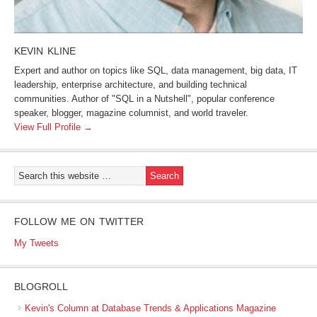
KEVIN KLINE
Expert and author on topics like SQL, data management, big data, IT
leadership, enterprise architecture, and building technical
communities. Author of "SQL in a Nutshell", popular conference
speaker, blogger, magazine columnist, and world traveler.
View Full Profile →
FOLLOW ME ON TWITTER
My Tweets
BLOGROLL
Kevin's Column at Database Trends & Applications Magazine