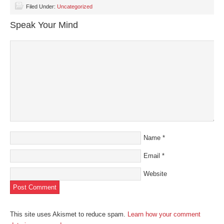
Facebook
Twitter
LinkedIn
Pinterest
link
(Opens
(Opens
(Opens
(Opens
to
Filed Under:
Uncategorized
in
in
in
in
a
new
new
new
new
friend
Speak Your Mind
window)
window)
window)
window)
(Opens
in
new
window)
Name
*
Email
*
Website
This site uses Akismet to reduce spam.
Learn how your comment