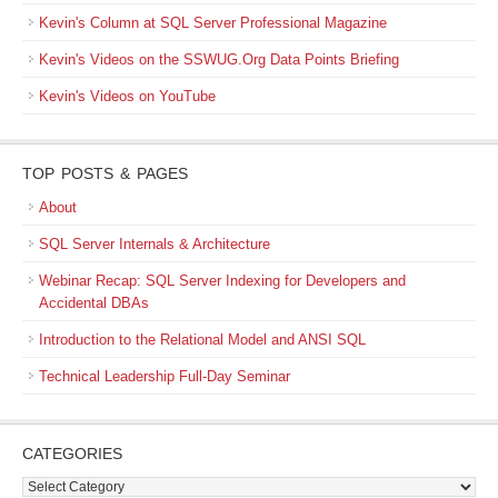
Kevin's Column at SQL Server Professional Magazine
Kevin's Videos on the SSWUG.Org Data Points Briefing
Kevin's Videos on YouTube
TOP POSTS & PAGES
About
SQL Server Internals & Architecture
Webinar Recap: SQL Server Indexing for Developers and
Accidental DBAs
Introduction to the Relational Model and ANSI SQL
Technical Leadership Full-Day Seminar
CATEGORIES
Categories