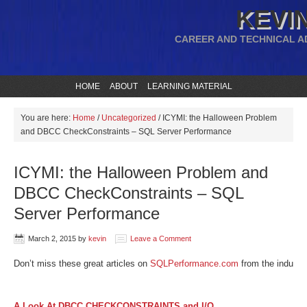
KEVIN
CAREER AND TECHNICAL A
HOME
ABOUT
LEARNING MATERIAL
You are here:
Home
/
Uncategorized
/
ICYMI: the Halloween Problem
and DBCC CheckConstraints – SQL Server Performance
ICYMI: the Halloween Problem and
DBCC CheckConstraints – SQL
Server Performance
March 2, 2015
by
kevin
Leave a Comment
Don’t miss these great articles on
SQLPerformance.com
from the industry
A Look At DBCC CHECKCONSTRAINTS and I/O