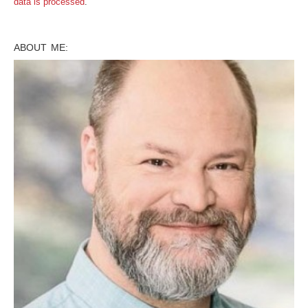
data is processed
.
ABOUT ME: