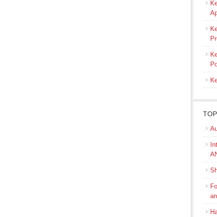
Ke
Ap
Ke
Pr
Ke
Po
Ke
TOP
Au
In
A
Sh
Fo
a
Ha