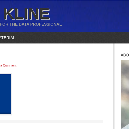
 KLINE
 FOR THE DATA PROFESSIONAL
ATERIAL
ABO
 a Comment