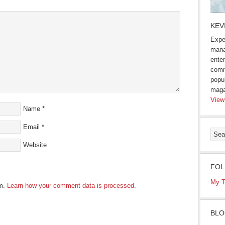
KEV
Expe
mana
enter
comm
popu
maga
View
Name
*
Email
*
Website
FOL
My T
am.
Learn how your comment data is processed
.
BLO