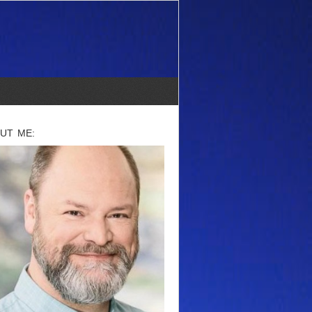
UT ME: