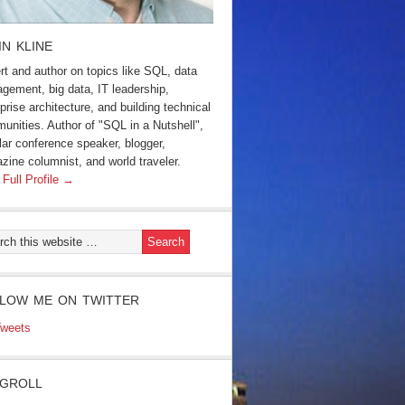
IN KLINE
rt and author on topics like SQL, data
gement, big data, IT leadership,
prise architecture, and building technical
unities. Author of "SQL in a Nutshell",
lar conference speaker, blogger,
zine columnist, and world traveler.
 Full Profile →
LOW ME ON TWITTER
weets
GROLL