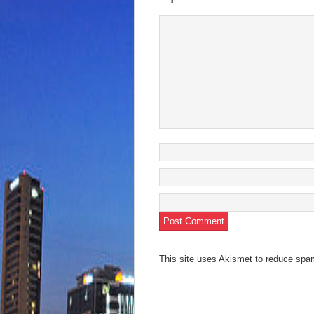
This site uses Akismet to reduce sp