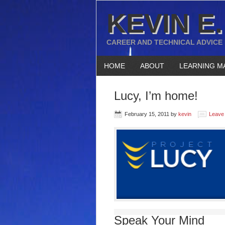
KEVIN E.
CAREER AND TECHNICAL ADVICE
HOME
ABOUT
LEARNING M
Lucy, I’m home!
February 15, 2011
by
kevin
Leave
Speak Your Mind