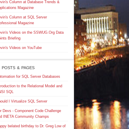
vin's Column at Database Trends &
plications Magazine
vin's Column at SQL Server
ofessional Magazine
vin's Videos on the SSWUG.Org Data
ints Briefing
vin's Videos on YouTube
 POSTS & PAGES
tomation for SQL Server Databases
troduction to the Relational Model and
NSI SQL
ould I Virtualize SQL Server
r Devs - Component Code Challenge
nd INETA Community Champs
ppy belated birthday to Dr. Greg Low of