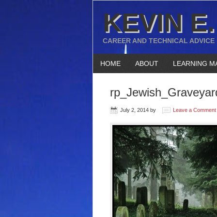
KEVIN E.
CAREER AND TECHNICAL ADVICE
HOME
ABOUT
LEARNING M
rp_Jewish_Graveyard
July 2, 2014
by
Leave a Comment