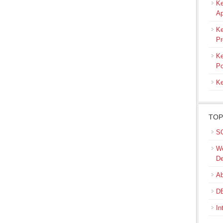
Ke
Ap
Ke
Pr
Ke
Po
Ke
TOP
SQ
We
De
Ab
DB
In