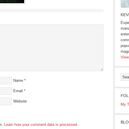
KEV
Expe
mana
enter
comm
popu
maga
View
Name
*
Email
*
FOL
Website
My T
BLO
am.
Learn how your comment data is processed
.