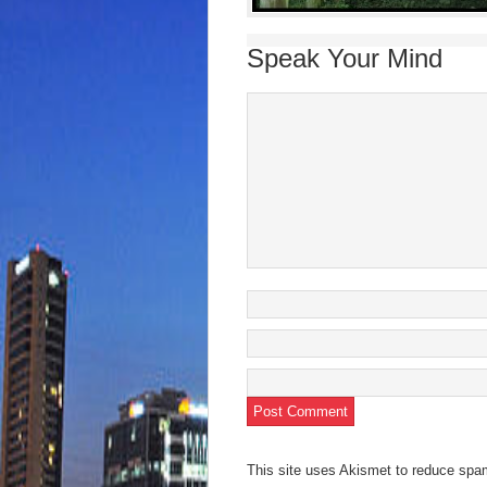
Speak Your Mind
This site uses Akismet to reduce sp