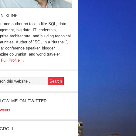
IN KLINE
rt and author on topics like SQL, data
gement, big data, IT leadership,
prise architecture, and building technical
unities. Author of "SQL in a Nutshell",
lar conference speaker, blogger,
zine columnist, and world traveler.
 Full Profile →
LOW ME ON TWITTER
weets
GROLL