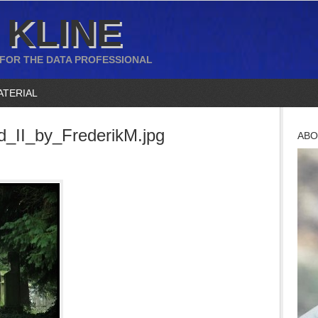
 KLINE
 FOR THE DATA PROFESSIONAL
ATERIAL
_II_by_FrederikM.jpg
ABO