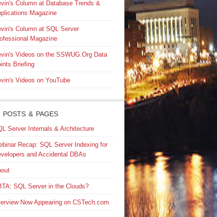
vin's Column at Database Trends &
plications Magazine
vin's Column at SQL Server
ofessional Magazine
vin's Videos on the SSWUG.Org Data
ints Briefing
vin's Videos on YouTube
 POSTS & PAGES
L Server Internals & Architecture
binar Recap: SQL Server Indexing for
velopers and Accidental DBAs
out
TA: SQL Server in the Clouds?
terview Now Appearing on CSTech.com