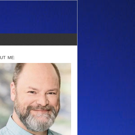
UT ME: