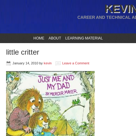
KEVIN
CAREER AND TECHNICAL A
HOME
ABOUT
LEARNING MATERIAL
little critter
January 14, 2010
by
kevin
Leave a Comment