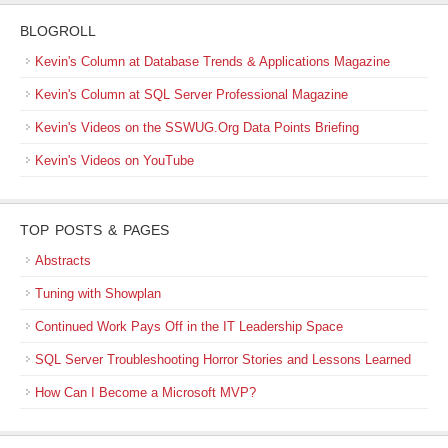
BLOGROLL
Kevin's Column at Database Trends & Applications Magazine
Kevin's Column at SQL Server Professional Magazine
Kevin's Videos on the SSWUG.Org Data Points Briefing
Kevin's Videos on YouTube
TOP POSTS & PAGES
Abstracts
Tuning with Showplan
Continued Work Pays Off in the IT Leadership Space
SQL Server Troubleshooting Horror Stories and Lessons Learned
How Can I Become a Microsoft MVP?