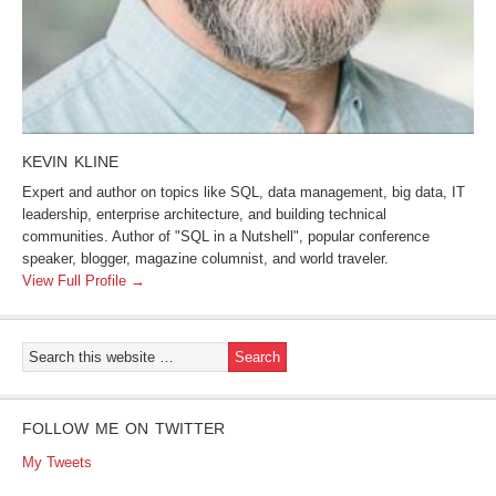
KEVIN KLINE
Expert and author on topics like SQL, data management, big data, IT
leadership, enterprise architecture, and building technical
communities. Author of "SQL in a Nutshell", popular conference
speaker, blogger, magazine columnist, and world traveler.
View Full Profile →
FOLLOW ME ON TWITTER
My Tweets