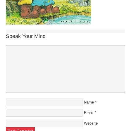
Speak Your Mind
Name
*
Email
*
Website