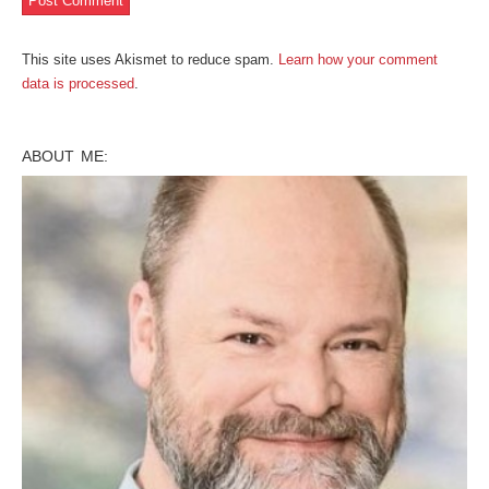
This site uses Akismet to reduce spam.
Learn how your comment
data is processed
.
ABOUT ME: