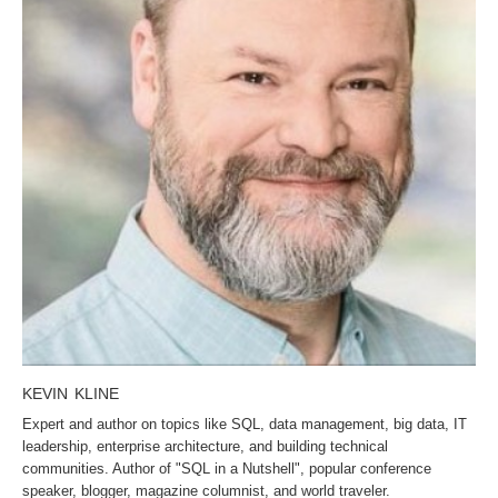
KEVIN KLINE
Expert and author on topics like SQL, data management, big data, IT
leadership, enterprise architecture, and building technical
communities. Author of "SQL in a Nutshell", popular conference
speaker, blogger, magazine columnist, and world traveler.