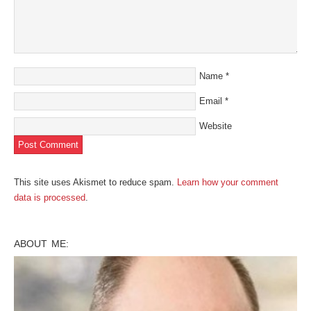
Name
*
Email
*
Website
This site uses Akismet to reduce spam.
Learn how your comment
data is processed
.
ABOUT ME: