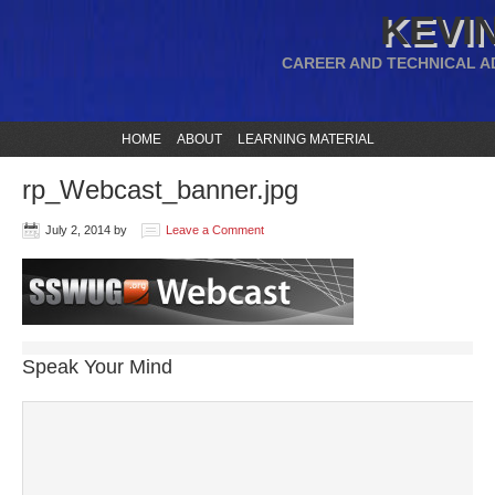
KEVIN
CAREER AND TECHNICAL A
HOME
ABOUT
LEARNING MATERIAL
rp_Webcast_banner.jpg
July 2, 2014
by
Leave a Comment
Speak Your Mind