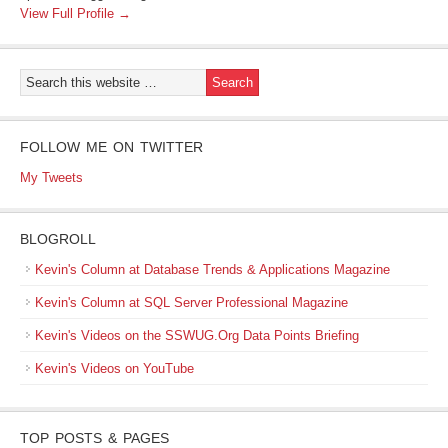
View Full Profile →
FOLLOW ME ON TWITTER
My Tweets
BLOGROLL
Kevin's Column at Database Trends & Applications Magazine
Kevin's Column at SQL Server Professional Magazine
Kevin's Videos on the SSWUG.Org Data Points Briefing
Kevin's Videos on YouTube
TOP POSTS & PAGES