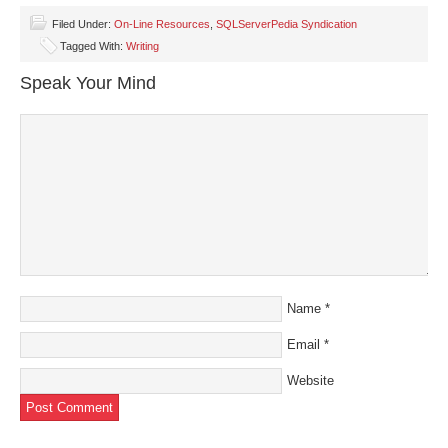
Facebook
Twitter
LinkedIn
Pinterest
link
(Opens
(Opens
(Opens
(Opens
to
Filed Under:
On-Line Resources
,
SQLServerPedia Syndication
in
in
in
in
a
Tagged With:
Writing
new
new
new
new
friend
window)
window)
window)
window)
(Opens
in
Speak Your Mind
new
window)
Name
*
Email
*
Website