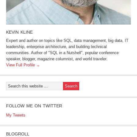
KEVIN KLINE
Expert and author on topics like SQL, data management, big data, IT
leadership, enterprise architecture, and building technical
communities. Author of "SQL in a Nutshell", popular conference
speaker, blogger, magazine columnist, and world traveler.
View Full Profile →
FOLLOW ME ON TWITTER
My Tweets
BLOGROLL