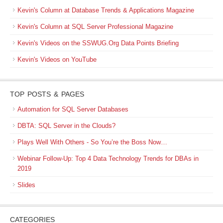
Kevin's Column at Database Trends & Applications Magazine
Kevin's Column at SQL Server Professional Magazine
Kevin's Videos on the SSWUG.Org Data Points Briefing
Kevin's Videos on YouTube
TOP POSTS & PAGES
Automation for SQL Server Databases
DBTA: SQL Server in the Clouds?
Plays Well With Others - So You’re the Boss Now…
Webinar Follow-Up: Top 4 Data Technology Trends for DBAs in
2019
Slides
CATEGORIES