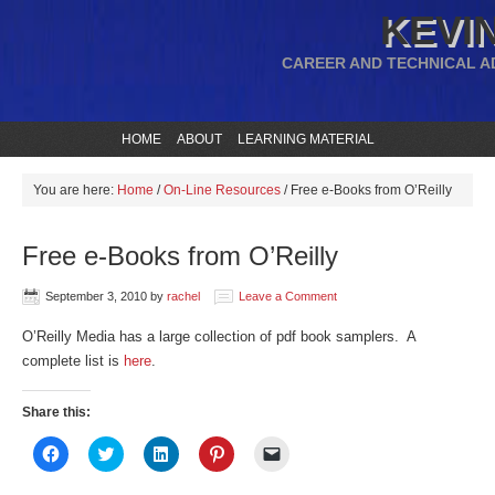
KEVIN
CAREER AND TECHNICAL A
HOME
ABOUT
LEARNING MATERIAL
You are here:
Home
/
On-Line Resources
/
Free e-Books from O’Reilly
Free e-Books from O’Reilly
September 3, 2010
by
rachel
Leave a Comment
O’Reilly Media has a large collection of pdf book samplers. A
complete list is
here
.
Share this:
Click
Click
Click
Click
Click
to
to
to
to
to
share
share
share
share
email
on
on
on
on
a