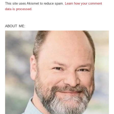
This site uses Akismet to reduce spam.
Learn how your comment
data is processed
.
ABOUT ME: