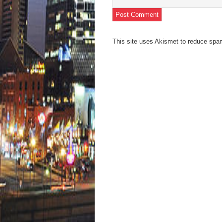
This site uses Akismet to reduce sp