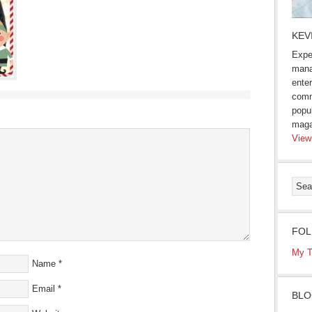
KEV
Expe
mana
enter
comm
popu
maga
View
FOL
My T
Name
*
Email
*
BLO