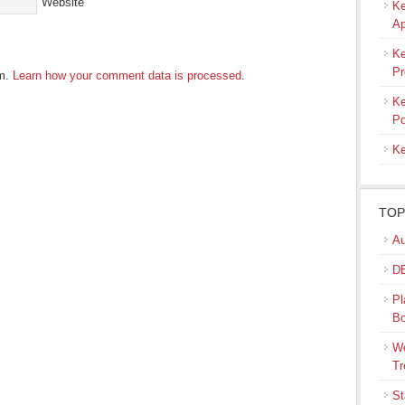
Website
Ke
Ap
Ke
Pr
am.
Learn how your comment data is processed
.
Ke
Po
Ke
TOP
Au
DB
Pl
B
We
Tr
St