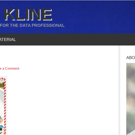
 KLINE
 FOR THE DATA PROFESSIONAL
ATERIAL
ABO
e a Comment