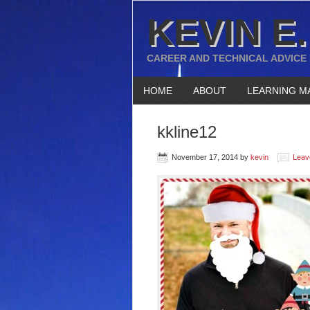
KEVIN E.
CAREER AND TECHNICAL ADVICE
HOME
ABOUT
LEARNING M
kkline12
November 17, 2014
by
kevin
Leav