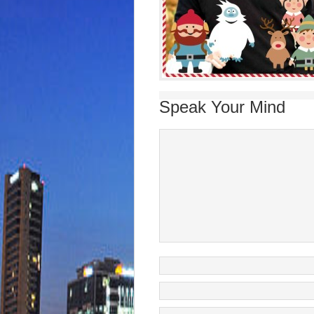
Speak Your Mind