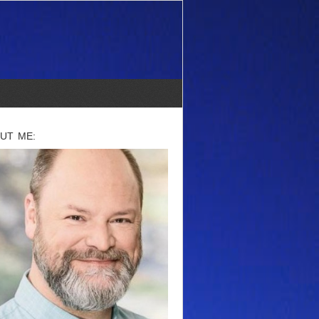
UT ME: