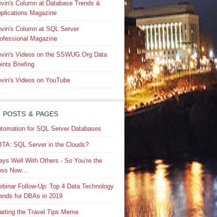
vin's Column at Database Trends &
plications Magazine
vin's Column at SQL Server
ofessional Magazine
vin's Videos on the SSWUG.Org Data
ints Briefing
vin's Videos on YouTube
 POSTS & PAGES
tomation for SQL Server Databases
TA: SQL Server in the Clouds?
ays Well With Others - So You’re the
oss Now…
binar Follow-Up: Top 4 Data Technology
ends for DBAs in 2019
arting the Travel Tips Meme