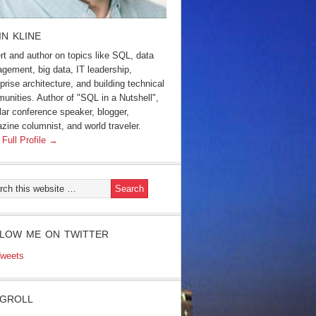
IN KLINE
rt and author on topics like SQL, data
gement, big data, IT leadership,
prise architecture, and building technical
unities. Author of "SQL in a Nutshell",
lar conference speaker, blogger,
zine columnist, and world traveler.
 Full Profile →
LOW ME ON TWITTER
weets
GROLL