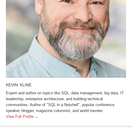
KEVIN KLINE
Expert and author on topics like SQL, data management, big data, IT
leadership, enterprise architecture, and building technical
communities. Author of "SQL in a Nutshell", popular conference
speaker, blogger, magazine columnist, and world traveler.
View Full Profile →