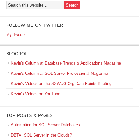
FOLLOW ME ON TWITTER
My Tweets
BLOGROLL
Kevin's Column at Database Trends & Applications Magazine
Kevin's Column at SQL Server Professional Magazine
Kevin's Videos on the SSWUG.Org Data Points Briefing
Kevin's Videos on YouTube
TOP POSTS & PAGES
Automation for SQL Server Databases
DBTA: SQL Server in the Clouds?