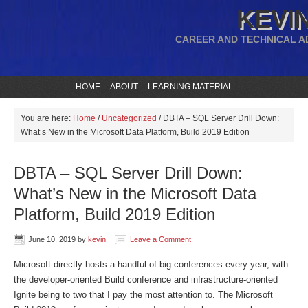
KEVIN
CAREER AND TECHNICAL A
HOME
ABOUT
LEARNING MATERIAL
You are here:
Home
/
Uncategorized
/
DBTA – SQL Server Drill Down:
What’s New in the Microsoft Data Platform, Build 2019 Edition
DBTA – SQL Server Drill Down:
What’s New in the Microsoft Data
Platform, Build 2019 Edition
June 10, 2019
by
kevin
Leave a Comment
Microsoft directly hosts a handful of big conferences every year, with
the developer-oriented Build conference and infrastructure-oriented
Ignite being to two that I pay the most attention to. The Microsoft