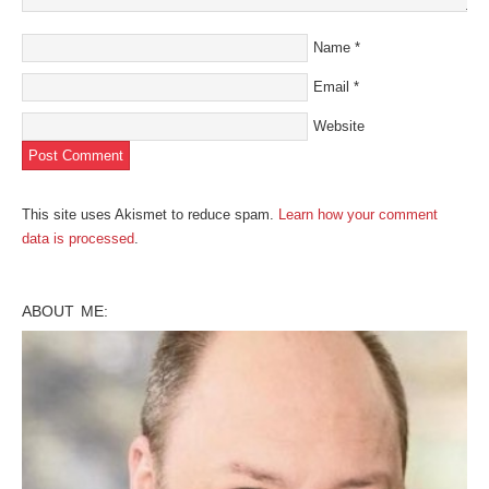
Name
*
Email
*
Website
This site uses Akismet to reduce spam.
Learn how your comment
data is processed
.
ABOUT ME: