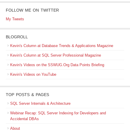
FOLLOW ME ON TWITTER
My Tweets
BLOGROLL
Kevin's Column at Database Trends & Applications Magazine
Kevin's Column at SQL Server Professional Magazine
Kevin's Videos on the SSWUG.Org Data Points Briefing
Kevin's Videos on YouTube
TOP POSTS & PAGES
SQL Server Internals & Architecture
Webinar Recap: SQL Server Indexing for Developers and
Accidental DBAs
About