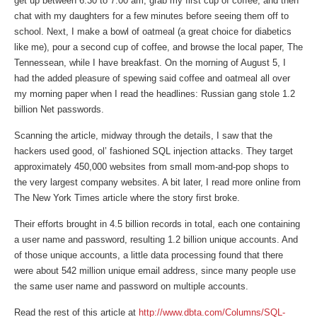
get up between 6:30 to 7:00 am, grab my first cup of coffee, and then
chat with my daughters for a few minutes before seeing them off to
school. Next, I make a bowl of oatmeal (a great choice for diabetics
like me), pour a second cup of coffee, and browse the local paper, The
Tennessean, while I have breakfast. On the morning of August 5, I
had the added pleasure of spewing said coffee and oatmeal all over
my morning paper when I read the headlines: Russian gang stole 1.2
billion Net passwords.
Scanning the article, midway through the details, I saw that the
hackers used good, ol’ fashioned SQL injection attacks. They target
approximately 450,000 websites from small mom-and-pop shops to
the very largest company websites. A bit later, I read more online from
The New York Times article where the story first broke.
Their efforts brought in 4.5 billion records in total, each one containing
a user name and password, resulting 1.2 billion unique accounts. And
of those unique accounts, a little data processing found that there
were about 542 million unique email address, since many people use
the same user name and password on multiple accounts.
Read the rest of this article at
http://www.dbta.com/Columns/SQL-