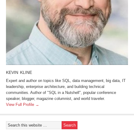
KEVIN KLINE
Expert and author on topics like SQL, data management, big data, IT
leadership, enterprise architecture, and building technical
communities. Author of "SQL in a Nutshell", popular conference
speaker, blogger, magazine columnist, and world traveler.
View Full Profile →