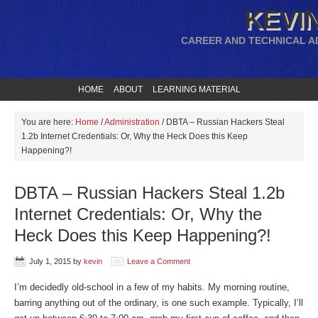
KEVIN
CAREER AND TECHNICAL A
HOME
ABOUT
LEARNING MATERIAL
You are here:
Home
/
Administration
/
DBTA – Russian Hackers Steal
1.2b Internet Credentials: Or, Why the Heck Does this Keep
Happening?!
DBTA – Russian Hackers Steal 1.2b
Internet Credentials: Or, Why the
Heck Does this Keep Happening?!
July 1, 2015
by
kevin
Leave a Comment
I’m decidedly old-school in a few of my habits. My morning routine,
barring anything out of the ordinary, is one such example. Typically, I’ll