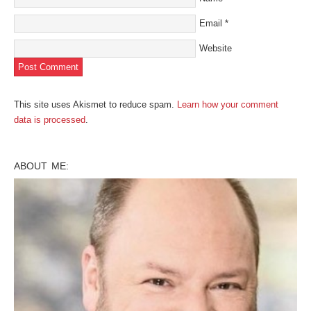
Email
*
Website
This site uses Akismet to reduce spam.
Learn how your comment
data is processed
.
ABOUT ME: