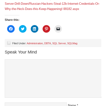
Server-Drill-Down/Russian-Hackers-Steal-12b-Internet-Credentials-Or-
Why-the-Heck-Does-this-Keep-Happening!-99182.aspx
Share this:
Click
Click
Click
Click
Click
to
to
to
to
to
share
share
share
share
email
on
on
on
on
a
Facebook
Twitter
LinkedIn
Pinterest
link
(Opens
(Opens
(Opens
(Opens
to
Filed Under:
Administration
,
DBTA
,
SQL Server
,
SQLMag
in
in
in
in
a
new
new
new
new
friend
Speak Your Mind
window)
window)
window)
window)
(Opens
in
new
window)
Name
*