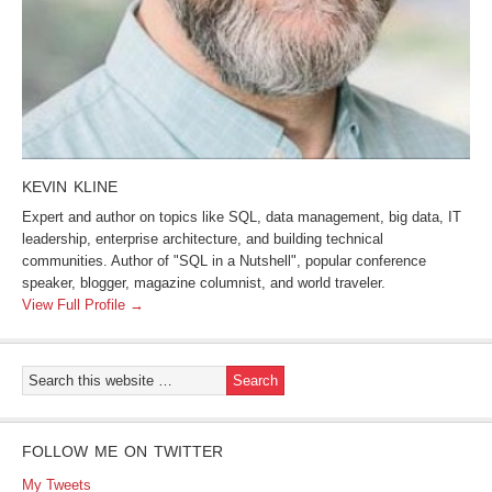
KEVIN KLINE
Expert and author on topics like SQL, data management, big data, IT
leadership, enterprise architecture, and building technical
communities. Author of "SQL in a Nutshell", popular conference
speaker, blogger, magazine columnist, and world traveler.
View Full Profile →
FOLLOW ME ON TWITTER
My Tweets