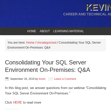
KEVIN
CAREER AND TECHNICAL A
HOME
ABOUT
LEARNING MATERIAL
You are here:
Home
/
Uncategorized
/
Consolidating Your SQL Server
Environment On-Premises: Q&A
Consolidating Your SQL Server
Environment On-Premises: Q&A
September 18, 2019
by
kevin
Leave a Comment
In this blog post, we answer questions from our webinar “Consolidating
Your SQL Server Environment On-Premises.”
Click
HERE
to read more