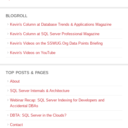
BLOGROLL
Kevin's Column at Database Trends & Applications Magazine
Kevin's Column at SQL Server Professional Magazine
Kevin's Videos on the SSWUG.Org Data Points Briefing
Kevin's Videos on YouTube
TOP POSTS & PAGES
About
SQL Server Internals & Architecture
Webinar Recap: SQL Server Indexing for Developers and
Accidental DBAs
DBTA: SQL Server in the Clouds?
Contact