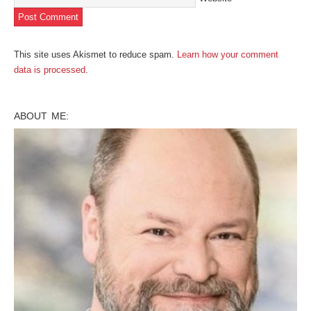
This site uses Akismet to reduce spam.
Learn how your comment
data is processed
.
ABOUT ME: