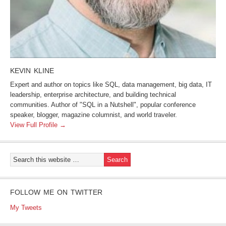
KEVIN KLINE
Expert and author on topics like SQL, data management, big data, IT
leadership, enterprise architecture, and building technical
communities. Author of "SQL in a Nutshell", popular conference
speaker, blogger, magazine columnist, and world traveler.
View Full Profile →
FOLLOW ME ON TWITTER
My Tweets