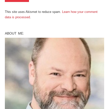
This site uses Akismet to reduce spam.
Learn how your comment
data is processed
.
ABOUT ME: