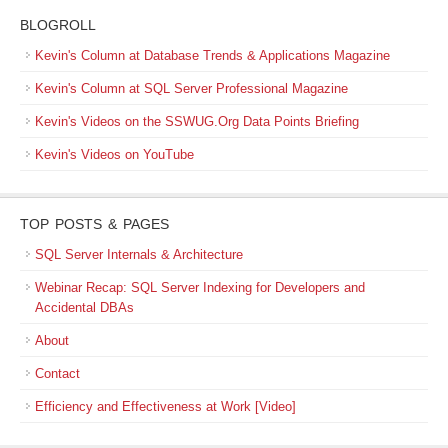
BLOGROLL
Kevin's Column at Database Trends & Applications Magazine
Kevin's Column at SQL Server Professional Magazine
Kevin's Videos on the SSWUG.Org Data Points Briefing
Kevin's Videos on YouTube
TOP POSTS & PAGES
SQL Server Internals & Architecture
Webinar Recap: SQL Server Indexing for Developers and
Accidental DBAs
About
Contact
Efficiency and Effectiveness at Work [Video]