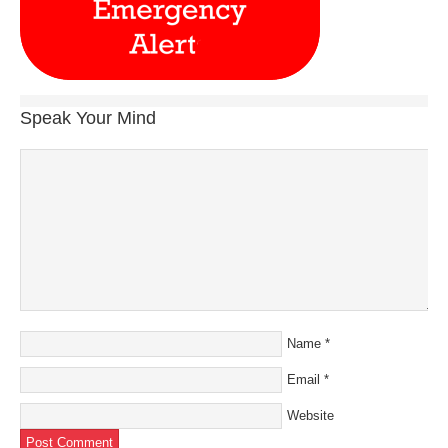
Speak Your Mind
Name
*
Email
*
Website