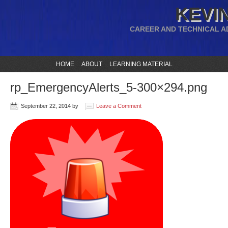
KEVIN
CAREER AND TECHNICAL A
HOME
ABOUT
LEARNING MATERIAL
rp_EmergencyAlerts_5-300×294.png
September 22, 2014
by
Leave a Comment