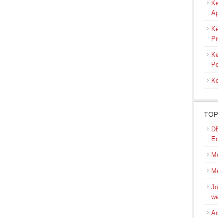
Ke
Ap
Ke
Pr
Ke
Po
Ke
TOP
DB
En
M
Me
Jo
we
Am