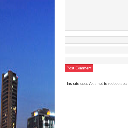
This site uses Akismet to reduce sp