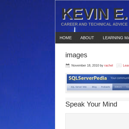
KEVIN E.
CAREER AND TECHNICAL ADVICE
HOME
ABOUT
LEARNING M
images
November 18, 2010
by
rachel
Lea
Speak Your Mind