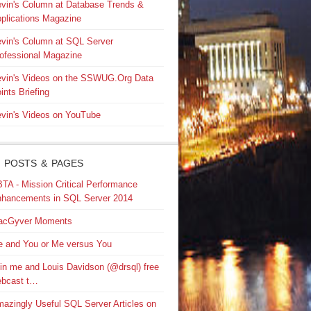
vin's Column at Database Trends &
plications Magazine
vin's Column at SQL Server
ofessional Magazine
vin's Videos on the SSWUG.Org Data
ints Briefing
vin's Videos on YouTube
 POSTS & PAGES
TA - Mission Critical Performance
hancements in SQL Server 2014
acGyver Moments
 and You or Me versus You
in me and Louis Davidson (@drsql) free
bcast t…
azingly Useful SQL Server Articles on