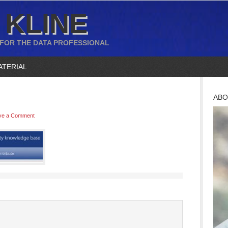
 KLINE
 FOR THE DATA PROFESSIONAL
ATERIAL
ABO
ve a Comment