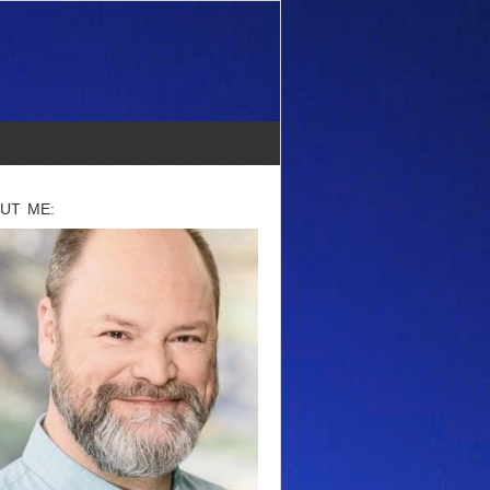
UT ME: