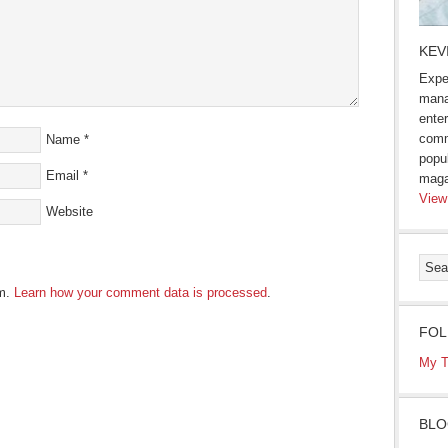
KEV
Expe
mana
enter
comm
Name
*
popu
Email
*
maga
View
Website
am.
Learn how your comment data is processed
.
FOL
My T
BLO