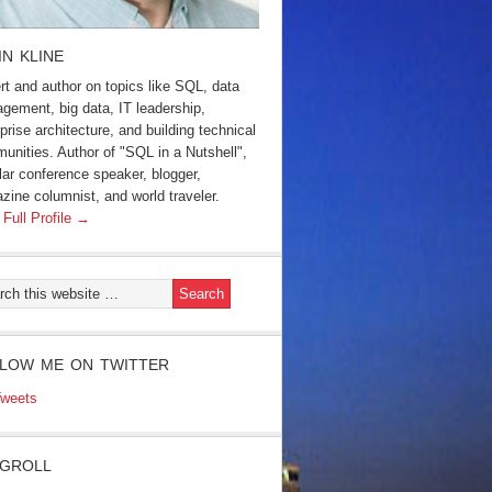
IN KLINE
rt and author on topics like SQL, data
gement, big data, IT leadership,
prise architecture, and building technical
unities. Author of "SQL in a Nutshell",
lar conference speaker, blogger,
zine columnist, and world traveler.
 Full Profile →
LOW ME ON TWITTER
weets
GROLL