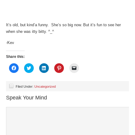
It’s old, but kind’a funny. She’s so big now. But it’s fun to see her
when she was itty bitty. ^_^
-Kev
Share this:
Click
Click
Click
Click
Click
to
to
to
to
to
share
share
share
share
email
on
on
on
on
a
Facebook
Twitter
LinkedIn
Pinterest
link
(Opens
(Opens
(Opens
(Opens
to
Filed Under:
Uncategorized
in
in
in
in
a
new
new
new
new
friend
Speak Your Mind
window)
window)
window)
window)
(Opens
in
new
window)