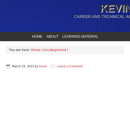
KEVIN
CAREER AND TECHNICAL A
HOME
ABOUT
LEARNING MATERIAL
You are here:
Home
/
Uncategorized
/
March 19, 2013
by
kevin
Leave a Comment