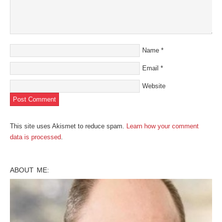
Name
*
Email
*
Website
This site uses Akismet to reduce spam.
Learn how your comment
data is processed
.
ABOUT ME: