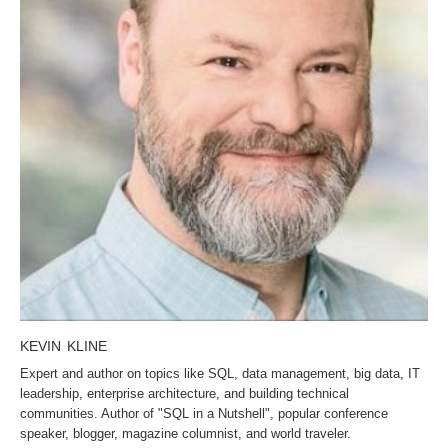
KEVIN KLINE
Expert and author on topics like SQL, data management, big data, IT
leadership, enterprise architecture, and building technical
communities. Author of "SQL in a Nutshell", popular conference
speaker, blogger, magazine columnist, and world traveler.