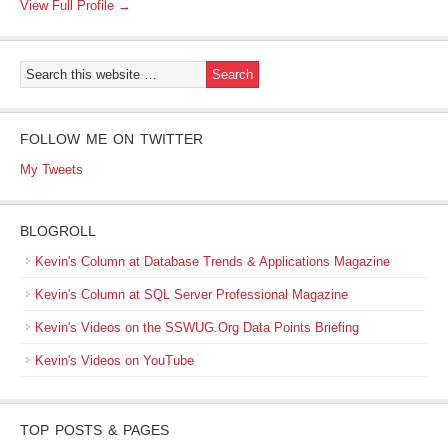
View Full Profile →
FOLLOW ME ON TWITTER
My Tweets
BLOGROLL
Kevin's Column at Database Trends & Applications Magazine
Kevin's Column at SQL Server Professional Magazine
Kevin's Videos on the SSWUG.Org Data Points Briefing
Kevin's Videos on YouTube
TOP POSTS & PAGES