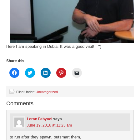
Here I am speaking in Dubia. It was a good visit! =^)
Share this:
Click
Click
Click
Click
Click
to
to
to
to
to
share
share
share
share
email
on
on
on
on
a
Facebook
Twitter
LinkedIn
Pinterest
link
(Opens
(Opens
(Opens
(Opens
to
Filed Under:
Uncategorized
in
in
in
in
a
new
new
new
new
friend
Comments
window)
window)
window)
window)
(Opens
in
new
window)
Loran Fabyuel
says
June 19, 2016 at 11:23 am
to run after they spawn, outsmart them,