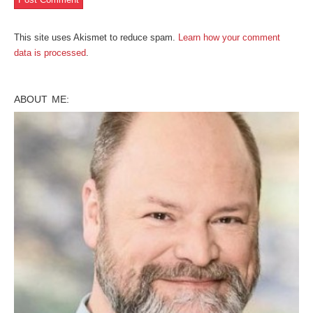
This site uses Akismet to reduce spam.
Learn how your comment
data is processed
.
ABOUT ME: