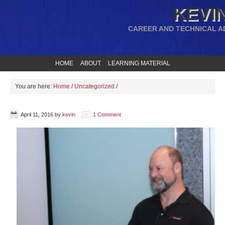
KEVIN
CAREER AND TECHNICAL A
HOME
ABOUT
LEARNING MATERIAL
You are here:
Home
/
Uncategorized
/
April 11, 2016
by
kevin
1 Comment