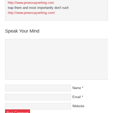
http://www.proessaywriting.com
trap them and most importantly don't rush
http://www.proessaywriting.com/
Speak Your Mind
Name
*
Email
*
Website