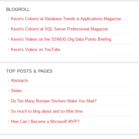
BLOGROLL
Kevin's Column at Database Trends & Applications Magazine
Kevin's Column at SQL Server Professional Magazine
Kevin's Videos on the SSWUG.Org Data Points Briefing
Kevin's Videos on YouTube
TOP POSTS & PAGES
Abstracts
Slides
Do Too Many Bumper Stickers Make You Mad?
So much to blog about and so little time
How Can I Become a Microsoft MVP?