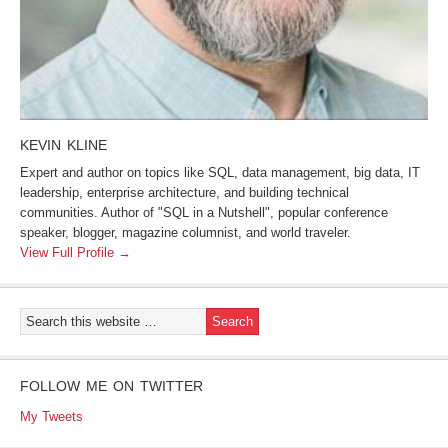
KEVIN KLINE
Expert and author on topics like SQL, data management, big data, IT
leadership, enterprise architecture, and building technical
communities. Author of "SQL in a Nutshell", popular conference
speaker, blogger, magazine columnist, and world traveler.
View Full Profile →
FOLLOW ME ON TWITTER
My Tweets